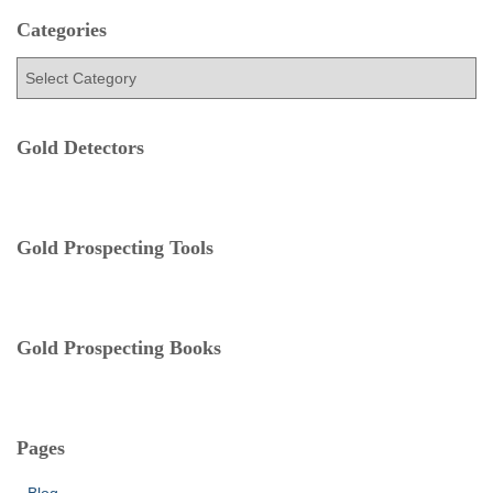
c
Categories
h
f
C
o
a
r
t
:
e
Gold Detectors
g
o
r
i
Gold Prospecting Tools
e
s
Gold Prospecting Books
Pages