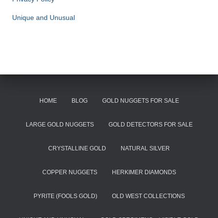
Unique and Unusual
HOME
BLOG
GOLD NUGGETS FOR SALE
LARGE GOLD NUGGETS
GOLD DETECTORS FOR SALE
CRYSTALLINE GOLD
NATURAL SILVER
COPPER NUGGETS
HERKIMER DIAMONDS
PYRITE (FOOLS GOLD)
OLD WEST COLLECTIONS