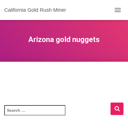
California Gold Rush Miner
TOGG
NAVIG
Arizona gold nuggets
S
e
a
r