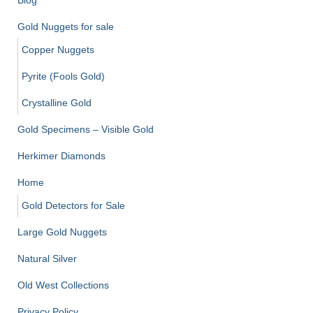
Blog
Gold Nuggets for sale
Copper Nuggets
Pyrite (Fools Gold)
Crystalline Gold
Gold Specimens – Visible Gold
Herkimer Diamonds
Home
Gold Detectors for Sale
Large Gold Nuggets
Natural Silver
Old West Collections
Privacy Policy