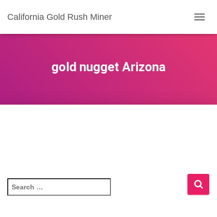
California Gold Rush Miner
TOGG
NAVIG
gold nugget Arizona
S
e
a
r