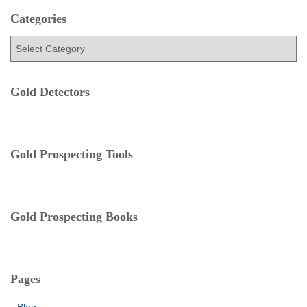
c
Categories
h
f
C
o
a
r
t
:
e
Gold Detectors
g
o
r
i
Gold Prospecting Tools
e
s
Gold Prospecting Books
Pages