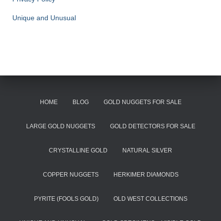
Unique and Unusual
HOME
BLOG
GOLD NUGGETS FOR SALE
LARGE GOLD NUGGETS
GOLD DETECTORS FOR SALE
CRYSTALLINE GOLD
NATURAL SILVER
COPPER NUGGETS
HERKIMER DIAMONDS
PYRITE (FOOLS GOLD)
OLD WEST COLLECTIONS