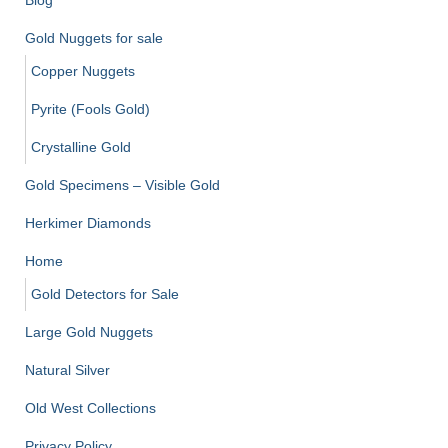
Blog
Gold Nuggets for sale
Copper Nuggets
Pyrite (Fools Gold)
Crystalline Gold
Gold Specimens – Visible Gold
Herkimer Diamonds
Home
Gold Detectors for Sale
Large Gold Nuggets
Natural Silver
Old West Collections
Privacy Policy