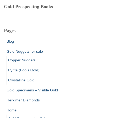
Gold Prospecting Books
Pages
Blog
Gold Nuggets for sale
Copper Nuggets
Pyrite (Fools Gold)
Crystalline Gold
Gold Specimens – Visible Gold
Herkimer Diamonds
Home