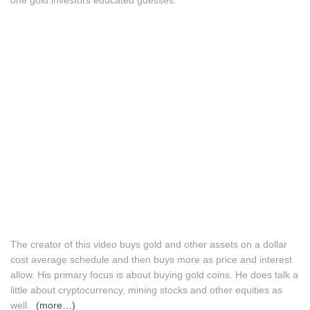
one gold investors educated guesses.
The creator of this video buys gold and other assets on a dollar
cost average schedule and then buys more as price and interest
allow. His primary focus is about buying gold coins. He does talk a
little about cryptocurrency, mining stocks and other equities as
well.
(more…)