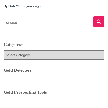
By
Bob711
,
5 years
ago
S
e
a
r
c
Categories
h
f
C
o
a
r
t
:
e
Gold Detectors
g
o
r
i
Gold Prospecting Tools
e
s