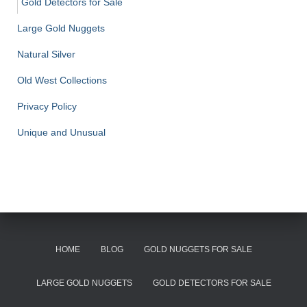
Gold Detectors for Sale
Large Gold Nuggets
Natural Silver
Old West Collections
Privacy Policy
Unique and Unusual
HOME
BLOG
GOLD NUGGETS FOR SALE
LARGE GOLD NUGGETS
GOLD DETECTORS FOR SALE