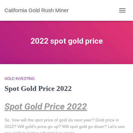
California Gold Rush Miner
TOGG
NAVIG
2022 spot gold price
GOLD INVESTING
Spot Gold Price 2022
Spot Gold Price 2022
So, how will the spot price of gold do next year?
Gold price in
2022? Will gold’s price go up? Will spot gold go down? Let’s see