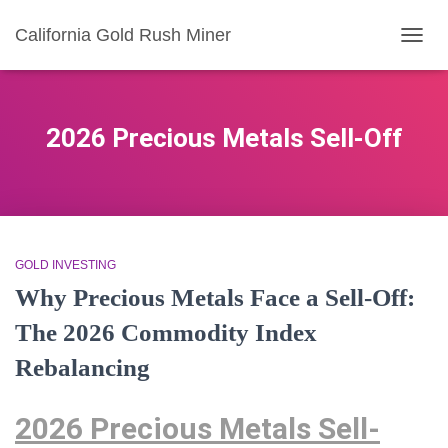
California Gold Rush Miner
TOGG
NAVIG
2026 Precious Metals Sell-Off
GOLD INVESTING
Why Precious Metals Face a Sell-Off:
The 2026 Commodity Index
Rebalancing
2026 Precious Metals Sell-