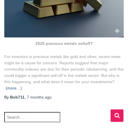
2026 precious metals selloff?
For investors in precious metals like gold and silver, recent news
might be a cause for concern. Reports suggest that major
commodity indexes are due for their periodic rebalancing, and this
could trigger a significant sell-off in the metals sector. But why is
this happening, and what does it mean for your investments?
(more…)
By
Bob711
,
7 months
ago
S
e
a