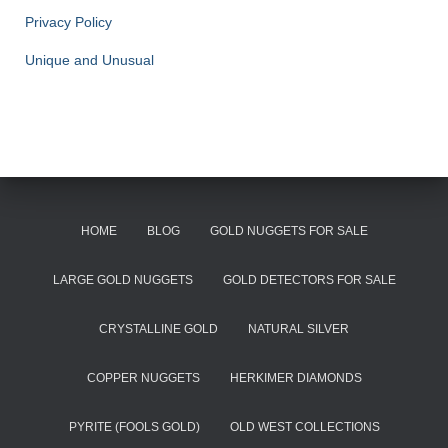
Privacy Policy
Unique and Unusual
HOME
BLOG
GOLD NUGGETS FOR SALE
LARGE GOLD NUGGETS
GOLD DETECTORS FOR SALE
CRYSTALLINE GOLD
NATURAL SILVER
COPPER NUGGETS
HERKIMER DIAMONDS
PYRITE (FOOLS GOLD)
OLD WEST COLLECTIONS