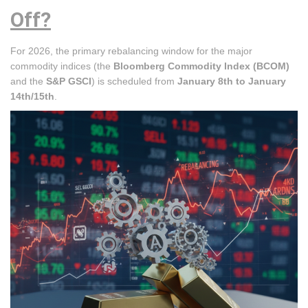
Off?
For 2026, the primary rebalancing window for the major
commodity indices (the
Bloomberg Commodity Index (BCOM)
and the
S&P GSCI
) is scheduled from
January 8th to January
14th/15th
.