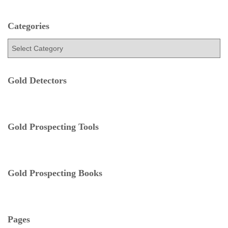
r
c
h
Categories
f
C
o
a
r
t
:
e
Gold Detectors
g
o
r
i
e
Gold Prospecting Tools
s
Gold Prospecting Books
Pages