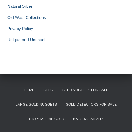
Natural Silver
Old West Collections
Privacy Policy
Unique and Unusual
HOME
BLOG
GOLD NUGGETS FOR SALE
LARGE GOLD NUGGETS
GOLD DETECTORS FOR SALE
CRYSTALLINE GOLD
NATURAL SILVER