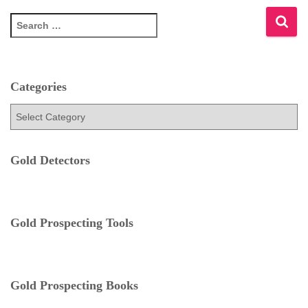
S
e
a
r
c
Categories
h
f
C
o
a
r
t
:
e
Gold Detectors
g
o
r
i
Gold Prospecting Tools
e
s
Gold Prospecting Books