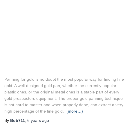
Panning for gold is no doubt the most popular way for finding fine
gold. A well-designed gold pan, whether the currently popular
plastic ones, or the original metal ones is a stable part of every
gold prospectors equipment. The proper gold panning technique
is not hard to master and when properly done, can extract a very
high percentage of the fine gold.
(more…)
By
Bob711
,
6 years
ago