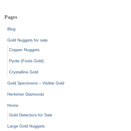
Pages
Blog
Gold Nuggets for sale
Copper Nuggets
Pyrite (Fools Gold)
Crystalline Gold
Gold Specimens – Visible Gold
Herkimer Diamonds
Home
Gold Detectors for Sale
Large Gold Nuggets