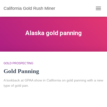
California Gold Rush Miner
TOGG
NAVIG
Alaska gold panning
GOLD PROSPECTING
Gold Panning
A lookback at GPAA show in California on gold panning with a new
type of gold pan.