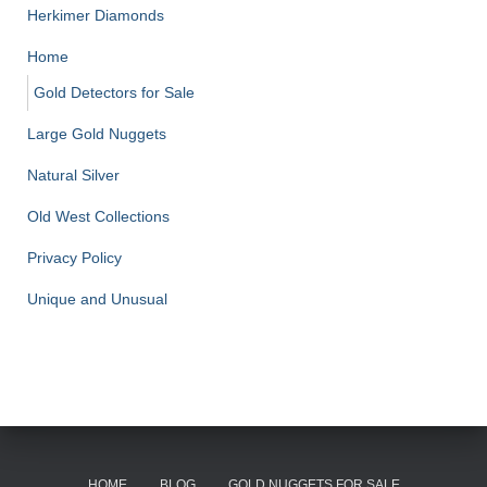
Herkimer Diamonds
Home
Gold Detectors for Sale
Large Gold Nuggets
Natural Silver
Old West Collections
Privacy Policy
Unique and Unusual
HOME
BLOG
GOLD NUGGETS FOR SALE