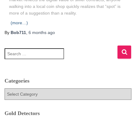
walking into a local coin shop quickly realizes that “spot” is
more of a suggestion than a reality.
(more…)
By
Bob711
,
6 months
ago
S
e
a
r
c
h
Categories
f
C
o
a
r
t
:
e
Gold Detectors
g
o
r
i