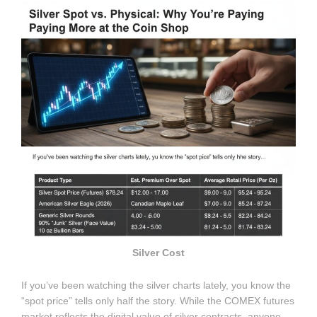
Silver Cost
If you’ve been watching the silver charts lately, you know the
“spot price” tells only half the story. While the COMEX futures
market reflects the digital value of silver contracts, anyone