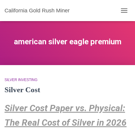
California Gold Rush Miner
TOGG
NAVIG
american silver eagle premium
SILVER INVESTING
Silver Cost
Silver Cost Paper vs. Physical:
The Real Cost of Silver in 2026