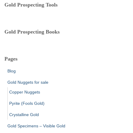
e
Gold Prospecting Tools
s
Gold Prospecting Books
Pages
Blog
Gold Nuggets for sale
Copper Nuggets
Pyrite (Fools Gold)
Crystalline Gold
Gold Specimens – Visible Gold