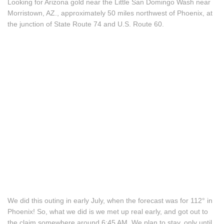
Looking for Arizona gold near the Little San Domingo Wash near
Morristown, AZ., approximately 50 miles northwest of Phoenix, at
the junction of State Route 74 and U.S. Route 60.
We did this outing in early July, when the forecast was for 112° in
Phoenix! So, what we did is we met up real early, and got out to
the claim somewhere around 6:45 AM. We plan to stay, only until