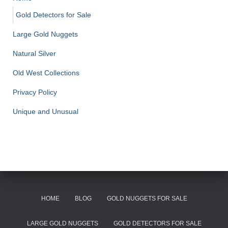
Gold Detectors for Sale
Large Gold Nuggets
Natural Silver
Old West Collections
Privacy Policy
Unique and Unusual
HOME
BLOG
GOLD NUGGETS FOR SALE
LARGE GOLD NUGGETS
GOLD DETECTORS FOR SALE