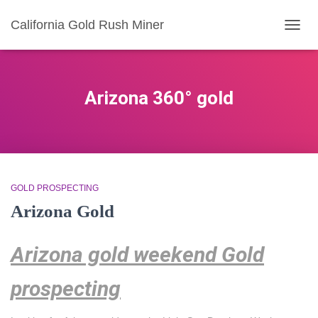
California Gold Rush Miner
TOGG
NAVIG
Arizona 360° gold
GOLD PROSPECTING
Arizona Gold
Arizona gold weekend Gold
prospecting