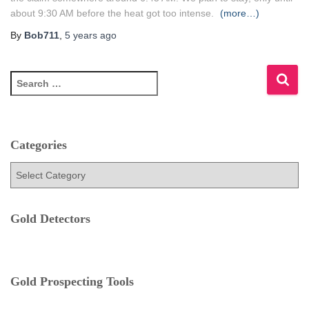
about 9:30 AM before the heat got too intense.
(more…)
By
Bob711
,
5 years
ago
S
e
a
r
c
Categories
h
f
C
o
a
r
t
:
e
Gold Detectors
g
o
r
i
Gold Prospecting Tools
e
s