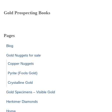
Gold Prospecting Books
Pages
Blog
Gold Nuggets for sale
Copper Nuggets
Pyrite (Fools Gold)
Crystalline Gold
Gold Specimens – Visible Gold
Herkimer Diamonds
Home