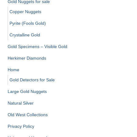
Gold Nuggets for sale
Copper Nuggets
Pyrite (Fools Gold)
Crystalline Gold
Gold Specimens – Visible Gold
Herkimer Diamonds
Home
Gold Detectors for Sale
Large Gold Nuggets
Natural Silver
Old West Collections
Privacy Policy