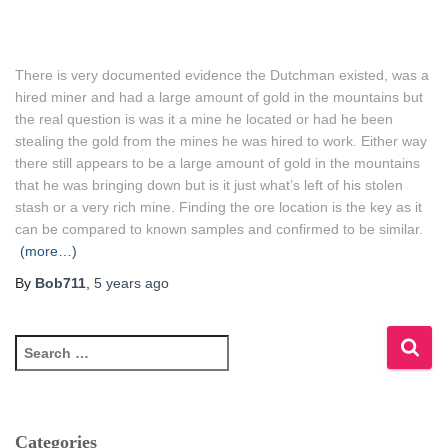
There is very documented evidence the Dutchman existed, was a
hired miner and had a large amount of gold in the mountains but
the real question is was it a mine he located or had he been
stealing the gold from the mines he was hired to work.
Either way
there still appears to be a large amount of gold in the mountains
that he was bringing down but is it just what’s left of his stolen
stash or a very rich mine.
Finding the ore location is the key as it
can be compared to known samples and confirmed to be similar.
(more…)
By
Bob711
,
5 years
ago
S
e
a
r
c
Categories