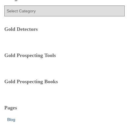
h
f
C
o
a
r
t
:
e
Gold Detectors
g
o
r
i
Gold Prospecting Tools
e
s
Gold Prospecting Books
Pages
Blog