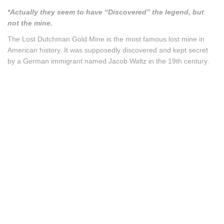
*Actually they seem to have “Discovered” the legend, but
not the mine.
The Lost Dutchman Gold Mine is the most famous lost mine in
American history. It was supposedly discovered and kept secret
by a German immigrant named Jacob Waltz in the 19th century.