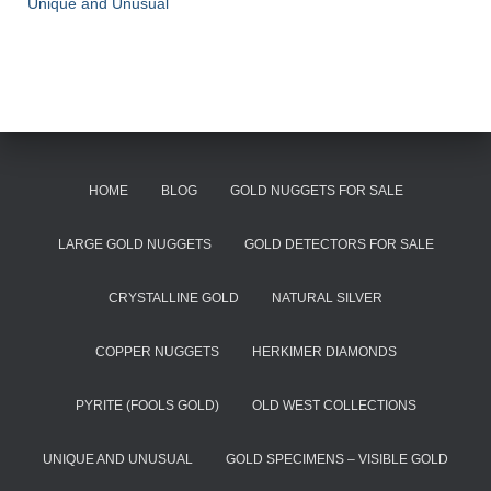
Unique and Unusual
HOME
BLOG
GOLD NUGGETS FOR SALE
LARGE GOLD NUGGETS
GOLD DETECTORS FOR SALE
CRYSTALLINE GOLD
NATURAL SILVER
COPPER NUGGETS
HERKIMER DIAMONDS
PYRITE (FOOLS GOLD)
OLD WEST COLLECTIONS
UNIQUE AND UNUSUAL
GOLD SPECIMENS – VISIBLE GOLD