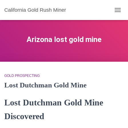
California Gold Rush Miner
TOGG
NAVIG
Arizona lost gold mine
GOLD PROSPECTING
Lost Dutchman Gold Mine
Lost Dutchman Gold Mine
Discovered