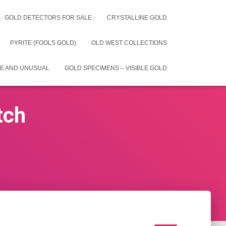
GOLD DETECTORS FOR SALE
CRYSTALLINE GOLD
PYRITE (FOOLS GOLD)
OLD WEST COLLECTIONS
E AND UNUSUAL
GOLD SPECIMENS – VISIBLE GOLD
tch