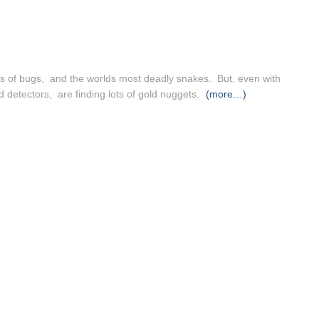
ts of bugs, and the worlds most deadly snakes. But, even with
 detectors, are finding lots of gold nuggets.
(more…)