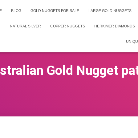
E
BLOG
GOLD NUGGETS FOR SALE
LARGE GOLD NUGGETS
NATURAL SILVER
COPPER NUGGETS
HERKIMER DIAMONDS
UNIQU
stralian Gold Nugget pa