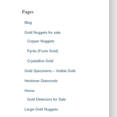
Pages
Blog
Gold Nuggets for sale
Copper Nuggets
Pyrite (Fools Gold)
Crystalline Gold
Gold Specimens – Visible Gold
Herkimer Diamonds
Home
Gold Detectors for Sale
Large Gold Nuggets