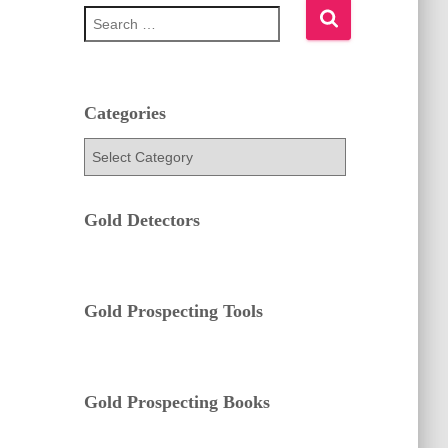
S
e
a
r
c
h
Categories
f
C
o
a
r
t
:
e
Gold Detectors
g
o
r
i
e
Gold Prospecting Tools
s
Gold Prospecting Books