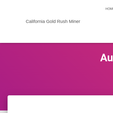
HOM
California Gold Rush Miner
Au