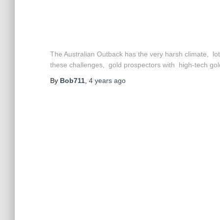
The Australian Outback has the very harsh climate, lo
these challenges, gold prospectors with high-tech gold
By
Bob711
,
4 years
ago