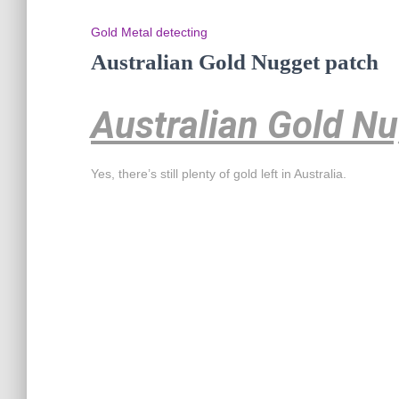
Gold Metal detecting
Australian Gold Nugget patch
Australian Gold N
Yes, there’s still plenty of gold left in Australia.