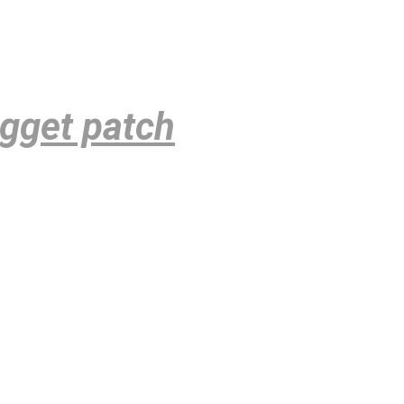
ugget patch