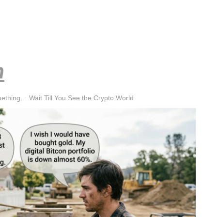
h
mething… Wait Till You See the Crypto World