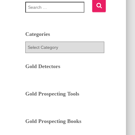
S
e
a
r
c
h
Categories
f
C
o
a
r
t
:
e
Gold Detectors
g
o
r
i
e
Gold Prospecting Tools
s
Gold Prospecting Books