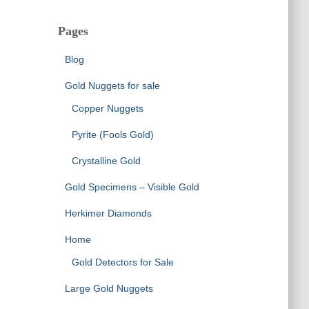
Pages
Blog
Gold Nuggets for sale
Copper Nuggets
Pyrite (Fools Gold)
Crystalline Gold
Gold Specimens – Visible Gold
Herkimer Diamonds
Home
Gold Detectors for Sale
Large Gold Nuggets