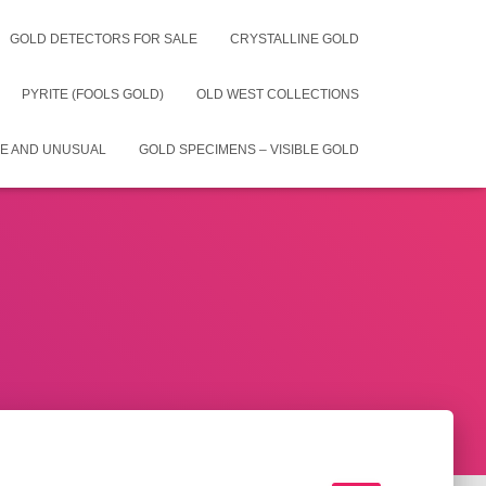
GOLD DETECTORS FOR SALE
CRYSTALLINE GOLD
PYRITE (FOOLS GOLD)
OLD WEST COLLECTIONS
E AND UNUSUAL
GOLD SPECIMENS – VISIBLE GOLD