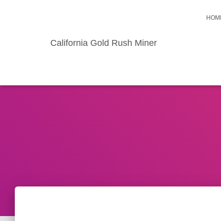
HOM
California Gold Rush Miner