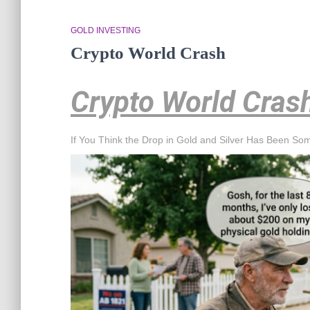
GOLD INVESTING
Crypto World Crash
Crypto World Cras
If You Think the Drop in Gold and Silver Has Been So