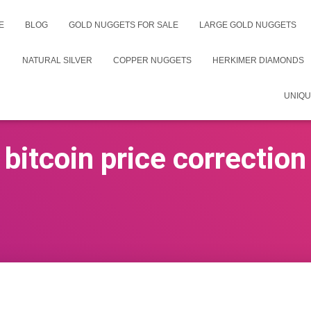
E
BLOG
GOLD NUGGETS FOR SALE
LARGE GOLD NUGGETS
NATURAL SILVER
COPPER NUGGETS
HERKIMER DIAMONDS
UNIQU
bitcoin price correction