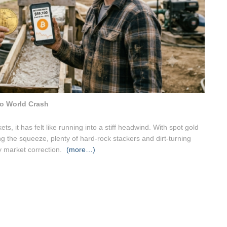
o World Crash
ts, it has felt like running into a stiff headwind. With spot gold
ing the squeeze, plenty of hard-rock stackers and dirt-turning
ry market correction.
(more…)