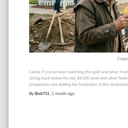
Crypt
Lately, if you’ve been watching the gold and silver marke
slicing back below the key $4,000 level and silver feel
prospectors are feeling the frustration of this tempora
By
Bob711
,
1 month
ago