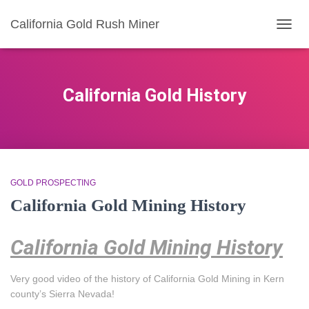
California Gold Rush Miner
TOGG
NAVIG
California Gold History
GOLD PROSPECTING
California Gold Mining History
California Gold Mining History
Very good video of the history of California Gold Mining in Kern
county’s Sierra Nevada!