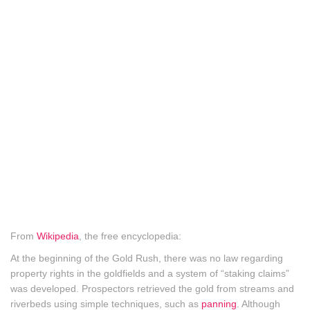
From
Wikipedia
, the free encyclopedia:
At the beginning of the Gold Rush, there was no law regarding
property rights in the goldfields and a system of “staking claims”
was developed. Prospectors retrieved the gold from streams and
riverbeds using simple techniques, such as
panning
. Although