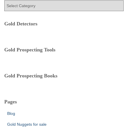
C
o
a
r
t
:
e
Gold Detectors
g
o
r
i
e
Gold Prospecting Tools
s
Gold Prospecting Books
Pages
Blog
Gold Nuggets for sale