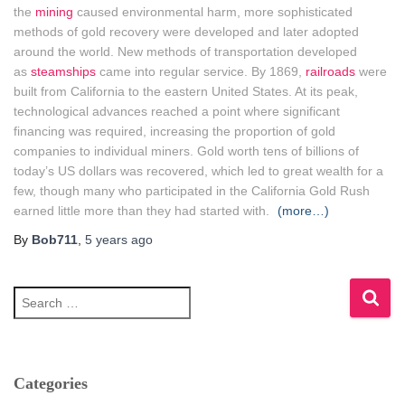
the
mining
caused environmental harm, more sophisticated
methods of gold recovery were developed and later adopted
around the world. New methods of transportation developed
as
steamships
came into regular service. By 1869,
railroads
were
built from California to the eastern United States. At its peak,
technological advances reached a point where significant
financing was required, increasing the proportion of gold
companies to individual miners. Gold worth tens of billions of
today’s US dollars was recovered, which led to great wealth for a
few, though many who participated in the California Gold Rush
earned little more than they had started with.
(more…)
By
Bob711
,
5 years
ago
S
e
a
r
c
h
Categories
f