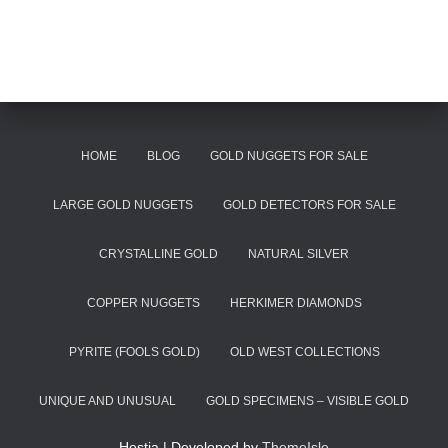
HOME
BLOG
GOLD NUGGETS FOR SALE
LARGE GOLD NUGGETS
GOLD DETECTORS FOR SALE
CRYSTALLINE GOLD
NATURAL SILVER
COPPER NUGGETS
HERKIMER DIAMONDS
PYRITE (FOOLS GOLD)
OLD WEST COLLECTIONS
UNIQUE AND UNUSUAL
GOLD SPECIMENS – VISIBLE GOLD
Hestia | Developed by
ThemeIsle