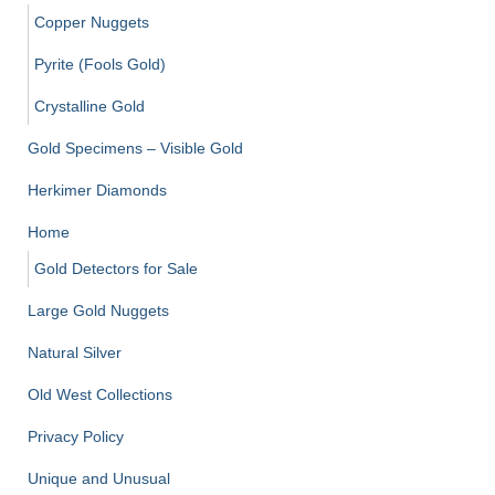
Copper Nuggets
Pyrite (Fools Gold)
Crystalline Gold
Gold Specimens – Visible Gold
Herkimer Diamonds
Home
Gold Detectors for Sale
Large Gold Nuggets
Natural Silver
Old West Collections
Privacy Policy
Unique and Unusual