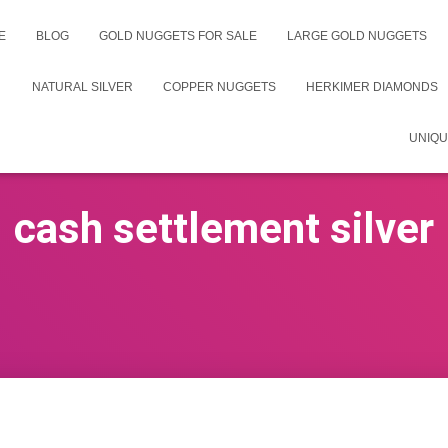
E
BLOG
GOLD NUGGETS FOR SALE
LARGE GOLD NUGGETS
NATURAL SILVER
COPPER NUGGETS
HERKIMER DIAMONDS
UNIQU
cash settlement silver