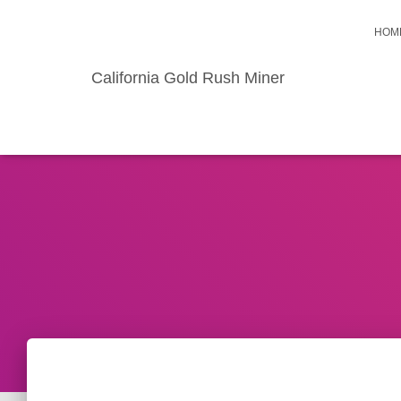
HOM
California Gold Rush Miner