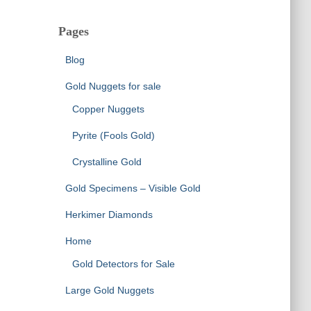
Pages
Blog
Gold Nuggets for sale
Copper Nuggets
Pyrite (Fools Gold)
Crystalline Gold
Gold Specimens – Visible Gold
Herkimer Diamonds
Home
Gold Detectors for Sale
Large Gold Nuggets