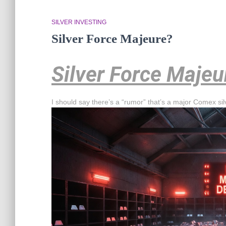
SILVER INVESTING
Silver Force Majeure?
Silver Force Majeu
I should say there’s a “rumor” that’s a major Comex si