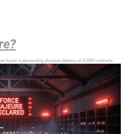
re?
lver buyer is demanding physical delivery on 5,000 contracts.