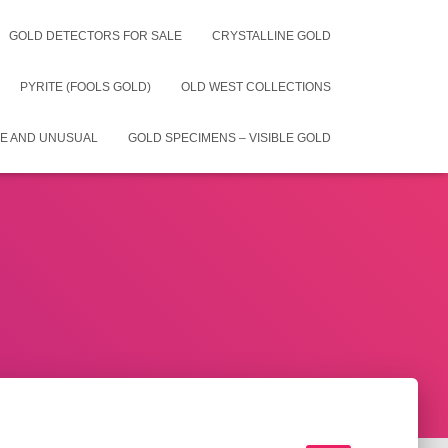
GOLD DETECTORS FOR SALE
CRYSTALLINE GOLD
PYRITE (FOOLS GOLD)
OLD WEST COLLECTIONS
E AND UNUSUAL
GOLD SPECIMENS – VISIBLE GOLD