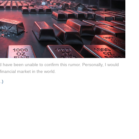
 have been unable to confirm this rumor. Personally, I would
financial market in the world.
…)