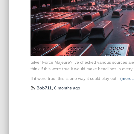
Silver Force Majeure?
I’ve checked various sources and
think if this were true it would make headlines in every 
If it were true, this is one way it could play out:
(more
By
Bob711
,
6 months
ago