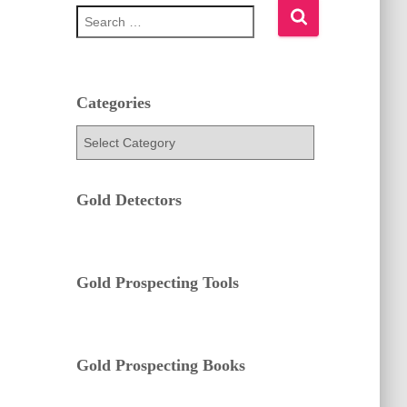
S
e
a
r
c
h
Categories
f
C
o
a
r
t
:
e
Gold Detectors
g
o
r
i
e
Gold Prospecting Tools
s
Gold Prospecting Books