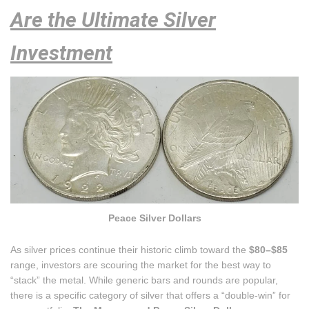
Are the Ultimate Silver
Investment
Peace Silver Dollars
As silver prices continue their historic climb toward the
$80–$85
range, investors are scouring the market for the best way to
“stack” the metal. While generic bars and rounds are popular,
there is a specific category of silver that offers a “double-win” for