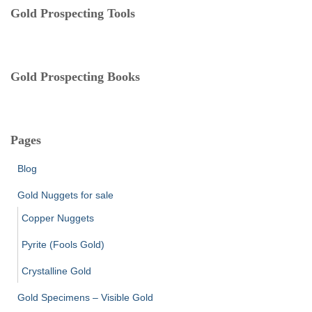
e
Gold Prospecting Tools
s
Gold Prospecting Books
Pages
Blog
Gold Nuggets for sale
Copper Nuggets
Pyrite (Fools Gold)
Crystalline Gold
Gold Specimens – Visible Gold