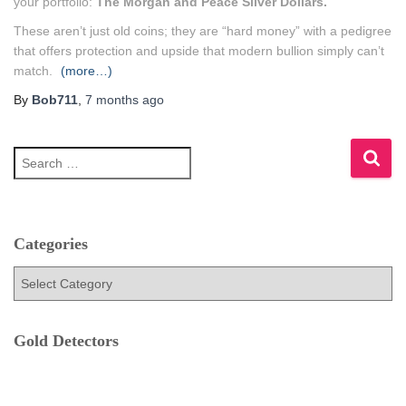
your portfolio:
The Morgan and Peace Silver Dollars.
These aren’t just old coins; they are “hard money” with a pedigree
that offers protection and upside that modern bullion simply can’t
match.
(more…)
By
Bob711
,
7 months
ago
S
e
a
r
c
h
Categories
f
C
o
a
r
t
:
e
Gold Detectors
g
o
r
i