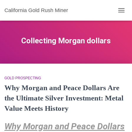
California Gold Rush Miner
TOGG
NAVIG
Collecting Morgan dollars
GOLD PROSPECTING
Why Morgan and Peace Dollars Are
the Ultimate Silver Investment: Metal
Value Meets History
Why Morgan and Peace Dollars