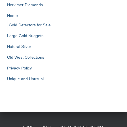
Herkimer Diamonds
Home
Gold Detectors for Sale
Large Gold Nuggets
Natural Silver
Old West Collections
Privacy Policy
Unique and Unusual