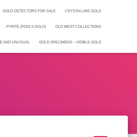
GOLD DETECTORS FOR SALE
CRYSTALLINE GOLD
PYRITE (FOOLS GOLD)
OLD WEST COLLECTIONS
E AND UNUSUAL
GOLD SPECIMENS – VISIBLE GOLD