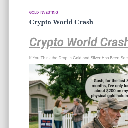
GOLD INVESTING
Crypto World Crash
Crypto World Cras
If You Think the Drop in Gold and Silver Has Been So