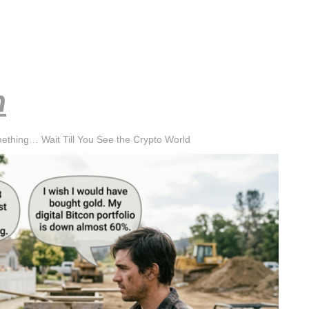
h
mething… Wait Till You See the Crypto World