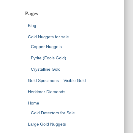
Pages
Blog
Gold Nuggets for sale
Copper Nuggets
Pyrite (Fools Gold)
Crystalline Gold
Gold Specimens – Visible Gold
Herkimer Diamonds
Home
Gold Detectors for Sale
Large Gold Nuggets