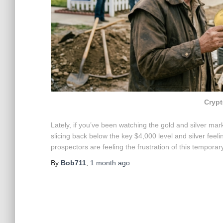
Crypt
Lately, if you’ve been watching the gold and silver marke
slicing back below the key $4,000 level and silver feel
prospectors are feeling the frustration of this tempora
By
Bob711
,
1 month
ago