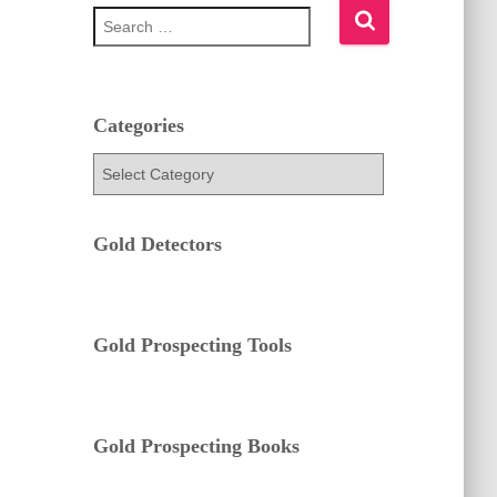
S
e
a
r
c
h
Categories
f
C
o
a
r
t
:
e
Gold Detectors
g
o
r
i
e
Gold Prospecting Tools
s
Gold Prospecting Books