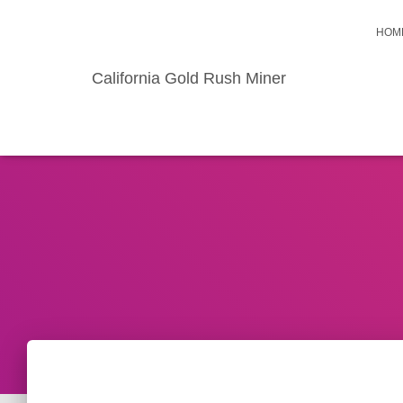
HOM
California Gold Rush Miner