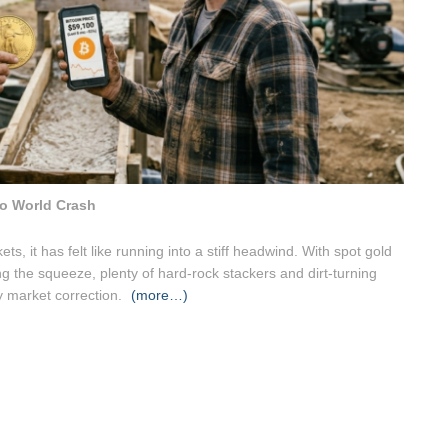
o World Crash
ts, it has felt like running into a stiff headwind. With spot gold
ing the squeeze, plenty of hard-rock stackers and dirt-turning
ry market correction.
(more…)