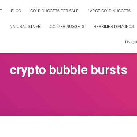
E
BLOG
GOLD NUGGETS FOR SALE
LARGE GOLD NUGGETS
NATURAL SILVER
COPPER NUGGETS
HERKIMER DIAMONDS
UNIQU
crypto bubble bursts