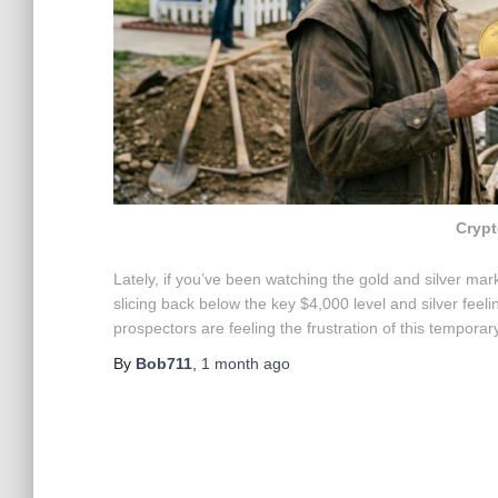
Crypt
Lately, if you’ve been watching the gold and silver marke
slicing back below the key $4,000 level and silver feel
prospectors are feeling the frustration of this tempora
By
Bob711
,
1 month
ago