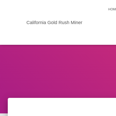
HOM
California Gold Rush Miner