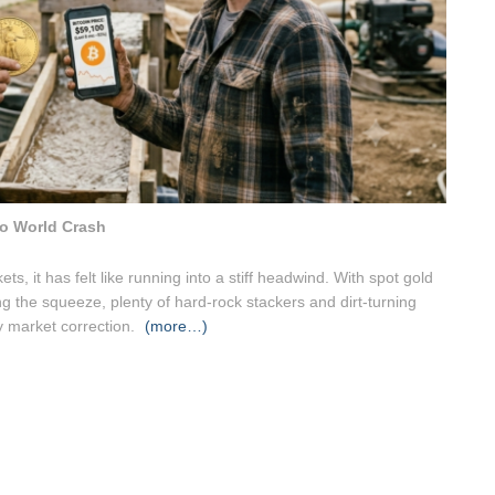
o World Crash
ts, it has felt like running into a stiff headwind. With spot gold
ing the squeeze, plenty of hard-rock stackers and dirt-turning
ry market correction.
(more…)