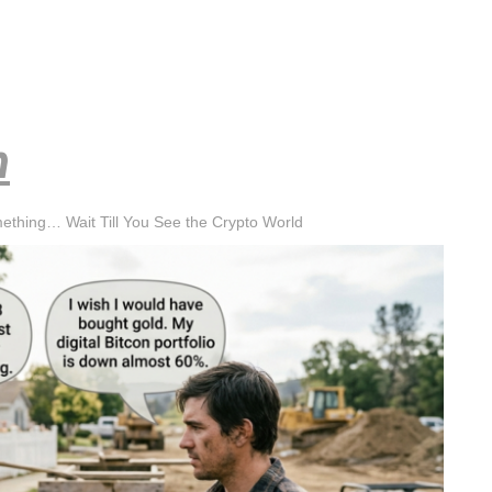
h
mething… Wait Till You See the Crypto World