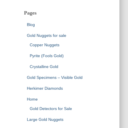
Pages
Blog
Gold Nuggets for sale
Copper Nuggets
Pyrite (Fools Gold)
Crystalline Gold
Gold Specimens – Visible Gold
Herkimer Diamonds
Home
Gold Detectors for Sale
Large Gold Nuggets