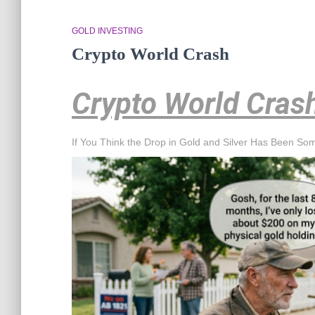
GOLD INVESTING
Crypto World Crash
Crypto World Cras
If You Think the Drop in Gold and Silver Has Been So