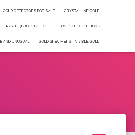
GOLD DETECTORS FOR SALE
CRYSTALLINE GOLD
PYRITE (FOOLS GOLD)
OLD WEST COLLECTIONS
E AND UNUSUAL
GOLD SPECIMENS – VISIBLE GOLD