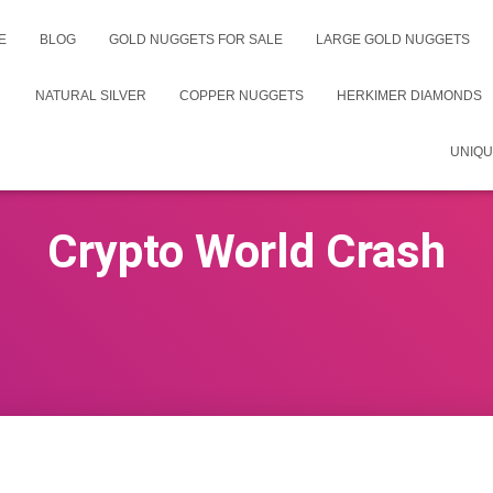
E
BLOG
GOLD NUGGETS FOR SALE
LARGE GOLD NUGGETS
NATURAL SILVER
COPPER NUGGETS
HERKIMER DIAMONDS
UNIQU
Crypto World Crash