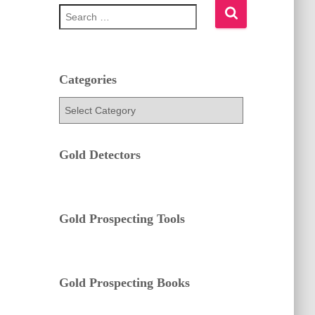
S
e
a
r
c
h
Categories
f
C
o
a
r
t
:
e
Gold Detectors
g
o
r
i
e
Gold Prospecting Tools
s
Gold Prospecting Books