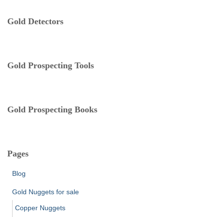
r
t
:
e
Gold Detectors
g
o
r
i
Gold Prospecting Tools
e
s
Gold Prospecting Books
Pages
Blog
Gold Nuggets for sale
Copper Nuggets