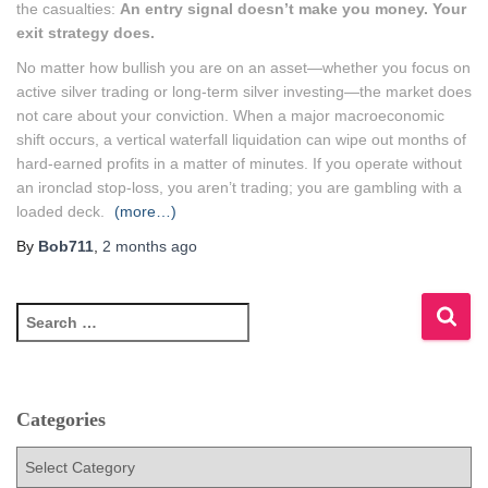
the casualties:
An entry signal doesn’t make you money. Your
exit strategy does.
No matter how bullish you are on an asset—whether you focus on
active silver trading or long-term silver investing—the market does
not care about your conviction. When a major macroeconomic
shift occurs, a vertical waterfall liquidation can wipe out months of
hard-earned profits in a matter of minutes. If you operate without
an ironclad stop-loss, you aren’t trading; you are gambling with a
loaded deck.
(more…)
By
Bob711
,
2 months
ago
S
e
a
r
c
Categories
h
f
C
o
a