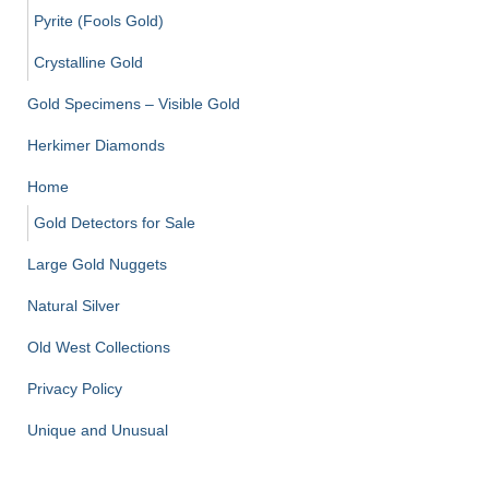
Pyrite (Fools Gold)
Crystalline Gold
Gold Specimens – Visible Gold
Herkimer Diamonds
Home
Gold Detectors for Sale
Large Gold Nuggets
Natural Silver
Old West Collections
Privacy Policy
Unique and Unusual