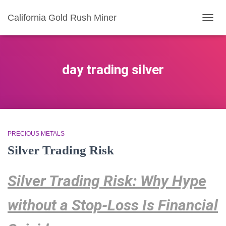
California Gold Rush Miner
TOGG
NAVIG
day trading silver
PRECIOUS METALS
Silver Trading Risk
Silver Trading Risk: Why Hype
without a Stop-Loss Is Financial