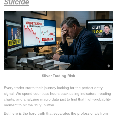
Suicide
Silver Trading Risk
Every trader starts their journey looking for the perfect entry
signal. We spend countless hours backtesting indicators, reading
charts, and analyzing macro data just to find that high-probability
moment to hit the “buy” button.
But here is the hard truth that separates the professionals from