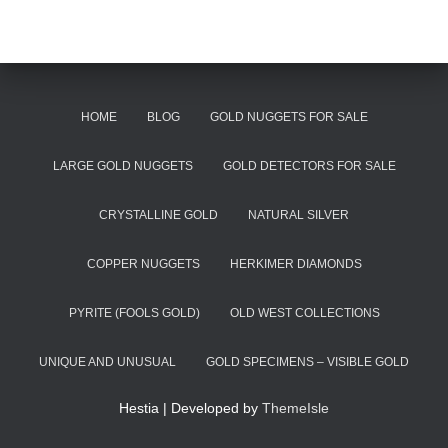
HOME
BLOG
GOLD NUGGETS FOR SALE
LARGE GOLD NUGGETS
GOLD DETECTORS FOR SALE
CRYSTALLINE GOLD
NATURAL SILVER
COPPER NUGGETS
HERKIMER DIAMONDS
PYRITE (FOOLS GOLD)
OLD WEST COLLECTIONS
UNIQUE AND UNUSUAL
GOLD SPECIMENS – VISIBLE GOLD
Hestia | Developed by
ThemeIsle