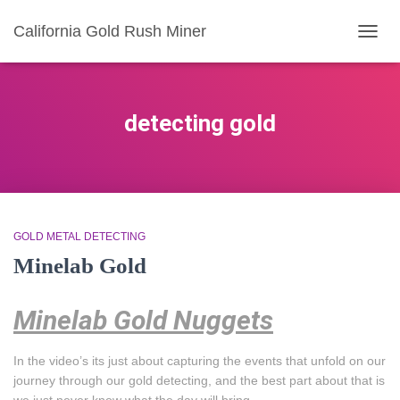
California Gold Rush Miner
TOGG
NAVIG
detecting gold
GOLD METAL DETECTING
Minelab Gold
Minelab Gold Nuggets
In the video’s its just about capturing the events that unfold on our
journey through our gold detecting, and the best part about that is