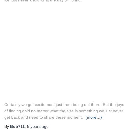
we just never know what the day will bring.
Certainly we get excitement just from being out there. But the joys
of finding gold no matter what the size is something we just never
get back and need to share these moment.
(more…)
By
Bob711
,
5 years
ago