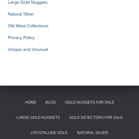
Large Gold Nuggets
Natural Silver
Old West Collections
Privacy Policy
Unique and Unusual
HOME
BLOG
GOLD NUGGETS FOR SALE
LARGE GOLD NUGGETS
GOLD DETECTORS FOR SALE
CRYSTALLINE GOLD
NATURAL SILVER