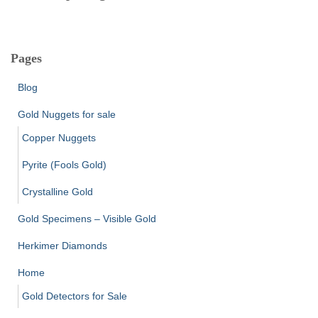
Pages
Blog
Gold Nuggets for sale
Copper Nuggets
Pyrite (Fools Gold)
Crystalline Gold
Gold Specimens – Visible Gold
Herkimer Diamonds
Home
Gold Detectors for Sale