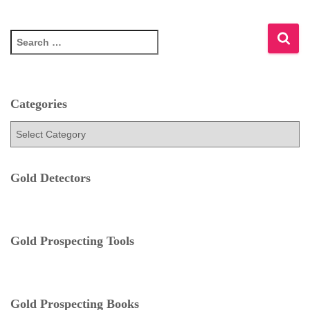
S
e
a
r
c
Categories
h
f
C
o
a
r
t
:
e
Gold Detectors
g
o
r
i
Gold Prospecting Tools
e
s
Gold Prospecting Books