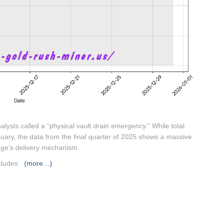
lysts called a “physical vault drain emergency.”
While total
January, the data from the final quarter of 2025 shows a massive
nge’s delivery mechanism.
cludes:
(more…)