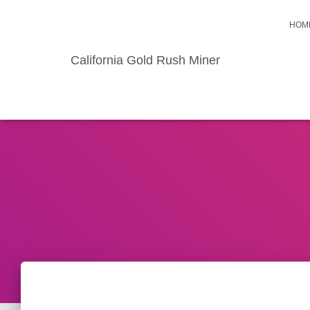
HOM
California Gold Rush Miner