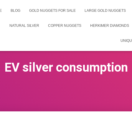
E
BLOG
GOLD NUGGETS FOR SALE
LARGE GOLD NUGGETS
NATURAL SILVER
COPPER NUGGETS
HERKIMER DIAMONDS
UNIQU
EV silver consumption