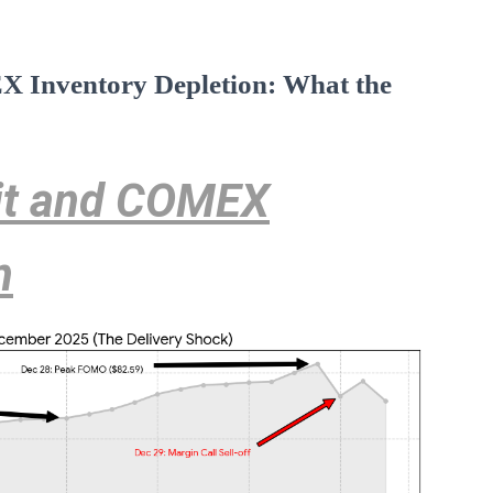
X Inventory Depletion: What the
cit and COMEX
n