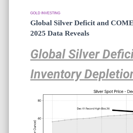
GOLD INVESTING
Global Silver Deficit and COME
2025 Data Reveals
Global Silver Defi
Inventory Depletio