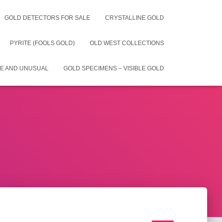
GOLD DETECTORS FOR SALE
CRYSTALLINE GOLD
PYRITE (FOOLS GOLD)
OLD WEST COLLECTIONS
E AND UNUSUAL
GOLD SPECIMENS – VISIBLE GOLD