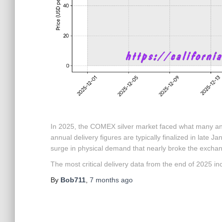
In 2025, the COMEX silver market faced what many ana
annual delivery figures are typically finalized in late 
surge in physical demand that nearly broke the excha
The most critical delivery data from the end of 2025 in
By
Bob711
,
7 months
ago