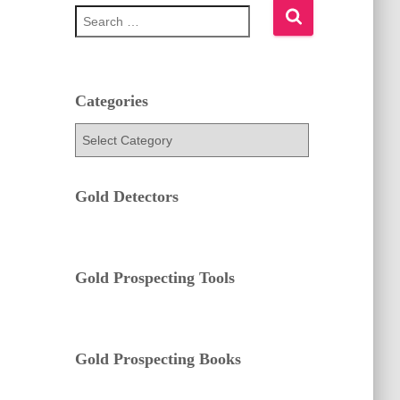
S
e
a
r
c
h
Categories
f
C
o
a
r
t
:
e
Gold Detectors
g
o
r
i
e
Gold Prospecting Tools
s
Gold Prospecting Books