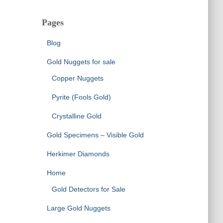
Pages
Blog
Gold Nuggets for sale
Copper Nuggets
Pyrite (Fools Gold)
Crystalline Gold
Gold Specimens – Visible Gold
Herkimer Diamonds
Home
Gold Detectors for Sale
Large Gold Nuggets