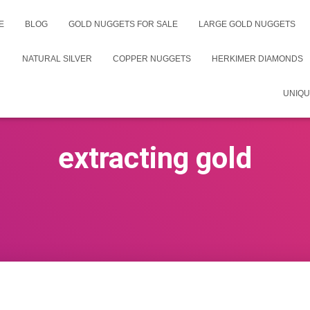
E
BLOG
GOLD NUGGETS FOR SALE
LARGE GOLD NUGGETS
NATURAL SILVER
COPPER NUGGETS
HERKIMER DIAMONDS
UNIQU
extracting gold