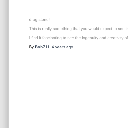
drag stone!
This is really something that you would expect to see
I find it fascinating to see the ingenuity and creativity
By
Bob711
,
4 years
ago