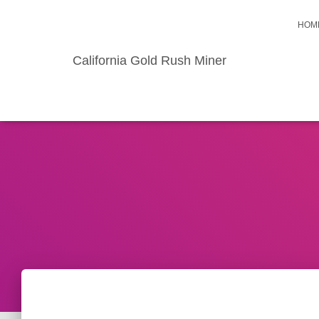
HOM
California Gold Rush Miner