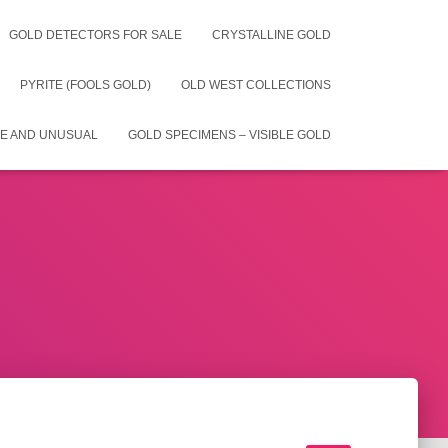
GOLD DETECTORS FOR SALE
CRYSTALLINE GOLD
PYRITE (FOOLS GOLD)
OLD WEST COLLECTIONS
E AND UNUSUAL
GOLD SPECIMENS – VISIBLE GOLD