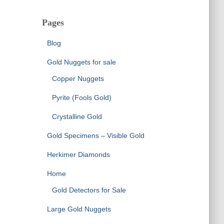
Pages
Blog
Gold Nuggets for sale
Copper Nuggets
Pyrite (Fools Gold)
Crystalline Gold
Gold Specimens – Visible Gold
Herkimer Diamonds
Home
Gold Detectors for Sale
Large Gold Nuggets