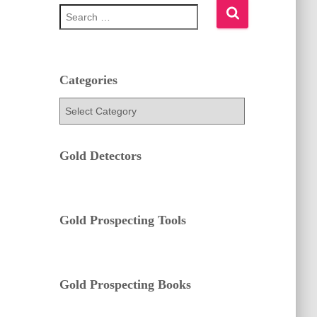
S
e
a
r
c
h
Categories
f
C
o
a
r
t
:
e
Gold Detectors
g
o
r
i
e
Gold Prospecting Tools
s
Gold Prospecting Books