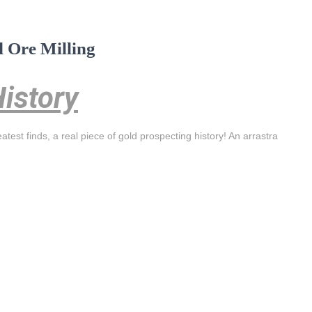
d Ore Milling
istory
test finds, a real piece of gold prospecting history! An arrastra