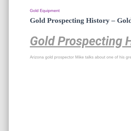
Gold Equipment
Gold Prospecting History – Gol
Gold Prospecting H
Arizona gold prospector Mike talks about one of his grea