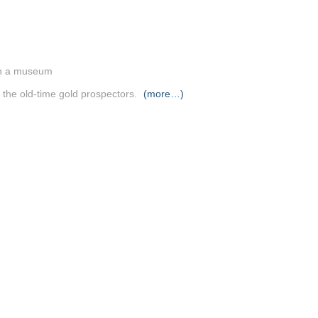
 in a museum
 of the old-time gold prospectors.
(more…)