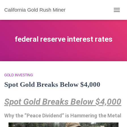
California Gold Rush Miner
TOGG
NAVIG
federal reserve interest rates
GOLD INVESTING
Spot Gold Breaks Below $4,000
Spot Gold Breaks Below $4,000
Why the “Peace Dividend” is Hammering the Metal