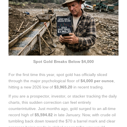
Spot Gold Breaks Below $4,000
For the first time this year, spot gold has officially sliced
through the major psychological floor of
$4,000 per ounce
,
hitting a new 2026 low of
$3,965.20
in recent trading.
If you are a prospector, investor, or stacker tracking the daily
charts, this sudden correction can feel entirely
counterintuitive.
Just months ago, gold surged to an all-time
record high of
$5,594.82
in late January.
Now, with crude oil
tumbling back down toward the $70 a barrel mark and clear