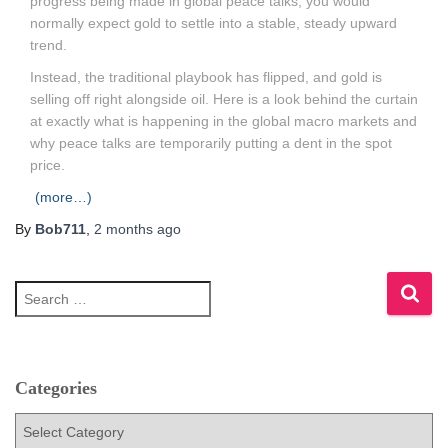
progress being made in global peace talks, you would
normally expect gold to settle into a stable, steady upward
trend.
Instead, the traditional playbook has flipped, and gold is
selling off right alongside oil. Here is a look behind the curtain
at exactly what is happening in the global macro markets and
why peace talks are temporarily putting a dent in the spot
price.
(more…)
By
Bob711
,
2 months
ago
S
e
a
r
c
h
Categories
f
C
o
a
r