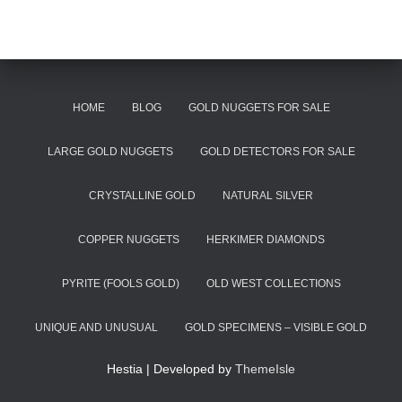
HOME
BLOG
GOLD NUGGETS FOR SALE
LARGE GOLD NUGGETS
GOLD DETECTORS FOR SALE
CRYSTALLINE GOLD
NATURAL SILVER
COPPER NUGGETS
HERKIMER DIAMONDS
PYRITE (FOOLS GOLD)
OLD WEST COLLECTIONS
UNIQUE AND UNUSUAL
GOLD SPECIMENS – VISIBLE GOLD
Hestia | Developed by
ThemeIsle