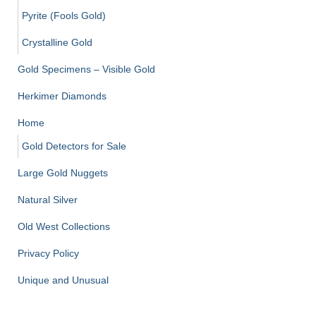
Pyrite (Fools Gold)
Crystalline Gold
Gold Specimens – Visible Gold
Herkimer Diamonds
Home
Gold Detectors for Sale
Large Gold Nuggets
Natural Silver
Old West Collections
Privacy Policy
Unique and Unusual