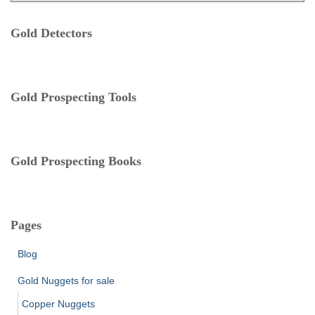
t
:
e
Gold Detectors
g
o
r
i
e
Gold Prospecting Tools
s
Gold Prospecting Books
Pages
Blog
Gold Nuggets for sale
Copper Nuggets