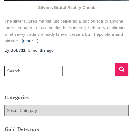
Silver’s Brutal Reality Check
The silver futures market just delivered a
gut punch
to anyone
foolish enough to “buy the dip” back in early February, confirming
what savvy traders already knew:
it was a bull trap, plain and
simple.
(more…)
By
Bob711
,
6 months
ago
S
e
a
r
c
h
Categories
f
C
o
a
r
t
:
e
Gold Detectors
g