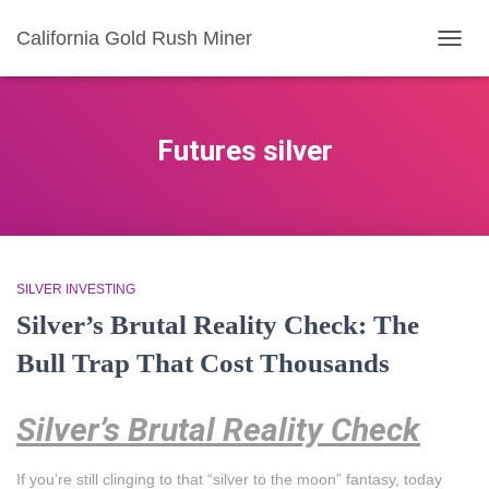
California Gold Rush Miner
TOGG
NAVIG
Futures silver
SILVER INVESTING
Silver’s Brutal Reality Check: The
Bull Trap That Cost Thousands
Silver’s Brutal Reality Check
If you’re still clinging to that “silver to the moon” fantasy, today