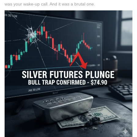
was your wake-up call. And it was a brutal one.