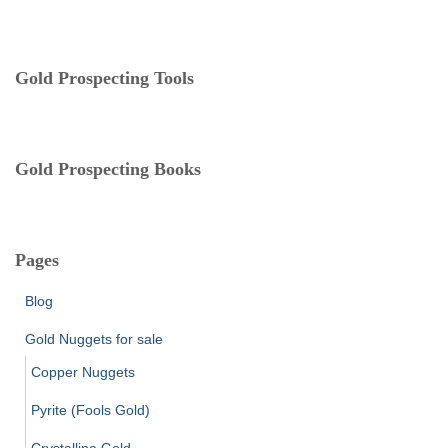
o
r
i
e
Gold Prospecting Tools
s
Gold Prospecting Books
Pages
Blog
Gold Nuggets for sale
Copper Nuggets
Pyrite (Fools Gold)