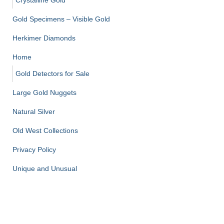
Crystalline Gold
Gold Specimens – Visible Gold
Herkimer Diamonds
Home
Gold Detectors for Sale
Large Gold Nuggets
Natural Silver
Old West Collections
Privacy Policy
Unique and Unusual