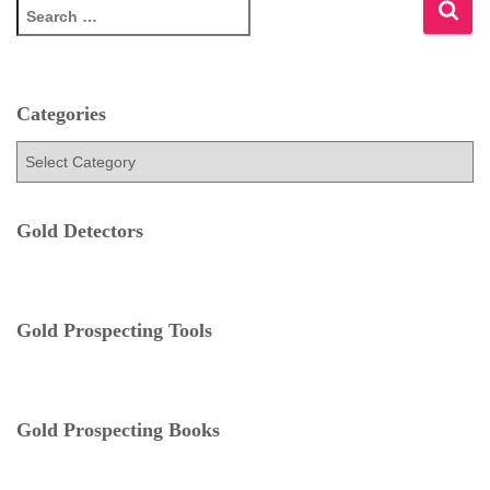
S
e
a
r
c
Categories
h
f
C
o
a
r
t
:
e
Gold Detectors
g
o
r
i
Gold Prospecting Tools
e
s
Gold Prospecting Books