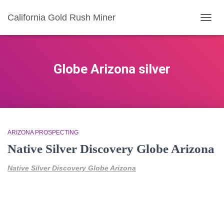
California Gold Rush Miner
TOGG
NAVIG
Globe Arizona silver
ARIZONA PROSPECTING
Native Silver Discovery Globe Arizona
Native Silver Discovery Globe Arizona