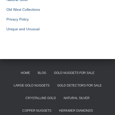
Old West Collections
Privacy Policy
Unique and Unusual
HOME
BLOG
GOLD NUGGETS FOR SALE
LARGE GOLD NUGGETS
GOLD DETECTORS FOR SALE
CRYSTALLINE GOLD
NATURAL SILVER
COPPER NUGGETS
HERKIMER DIAMONDS