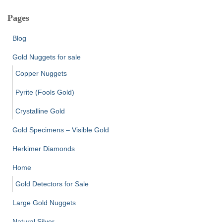
Pages
Blog
Gold Nuggets for sale
Copper Nuggets
Pyrite (Fools Gold)
Crystalline Gold
Gold Specimens – Visible Gold
Herkimer Diamonds
Home
Gold Detectors for Sale
Large Gold Nuggets
Natural Silver