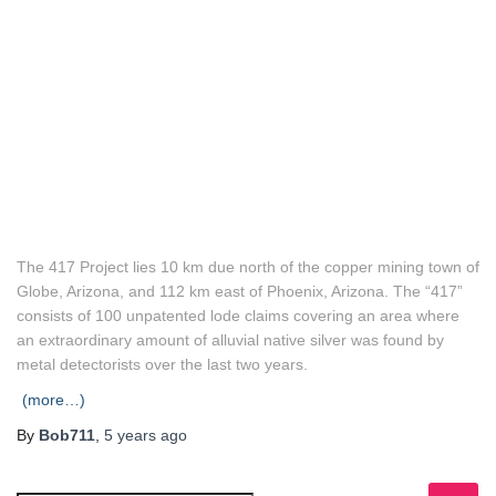
The 417 Project lies 10 km due north of the copper mining town of
Globe, Arizona, and 112 km east of Phoenix, Arizona. The “417”
consists of 100 unpatented lode claims covering an area where
an extraordinary amount of alluvial native silver was found by
metal detectorists over the last two years.
(more…)
By
Bob711
,
5 years
ago