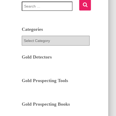
S
e
a
r
c
h
Categories
f
C
o
a
r
t
:
e
Gold Detectors
g
o
r
i
e
Gold Prospecting Tools
s
Gold Prospecting Books