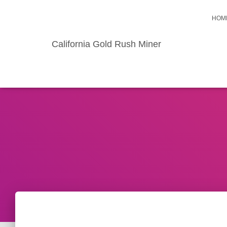
HOM
California Gold Rush Miner