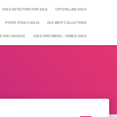
GOLD DETECTORS FOR SALE
CRYSTALLINE GOLD
PYRITE (FOOLS GOLD)
OLD WEST COLLECTIONS
E AND UNUSUAL
GOLD SPECIMENS – VISIBLE GOLD