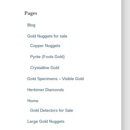
Pages
Blog
Gold Nuggets for sale
Copper Nuggets
Pyrite (Fools Gold)
Crystalline Gold
Gold Specimens – Visible Gold
Herkimer Diamonds
Home
Gold Detectors for Sale
Large Gold Nuggets