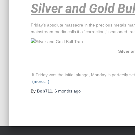
Silver and Gold Bul
Friday’s absolute massacre in the precious metals mark
mainstream media calls it a “correction,” seasoned tra
Silver a
If Friday was the initial plunge, Monday is perfectly s
(more…)
By
Bob711
,
6 months
ago