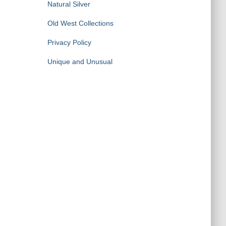
Natural Silver
Old West Collections
Privacy Policy
Unique and Unusual