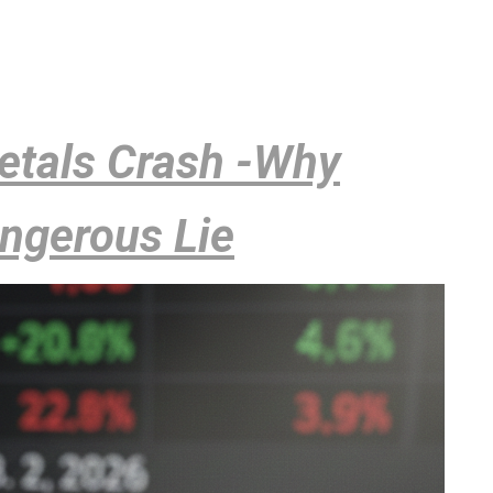
Metals Crash -Why
angerous Lie