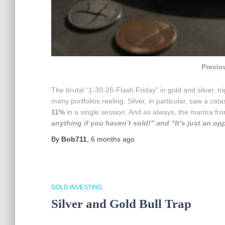
Precio
The brutal “1-30-26-Flash Friday” in gold and silver, 
many portfolios reeling. Silver, in particular, saw a cat
11%
in a single session. And as always, the mantra 
anything if you haven’t sold!” and “It’s just an op
By
Bob711
,
6 months
ago
GOLD INVESTING
Silver and Gold Bull Trap