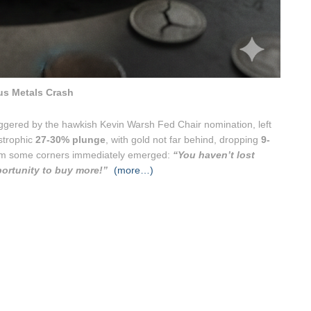
us Metals Crash
triggered by the hawkish Kevin Warsh Fed Chair nomination, left
astrophic
27-30% plunge
, with gold not far behind, dropping
9-
from some corners immediately emerged:
“You haven’t lost
portunity to buy more!”
(more…)