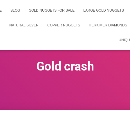
E
BLOG
GOLD NUGGETS FOR SALE
LARGE GOLD NUGGETS
NATURAL SILVER
COPPER NUGGETS
HERKIMER DIAMONDS
UNIQU
Gold crash