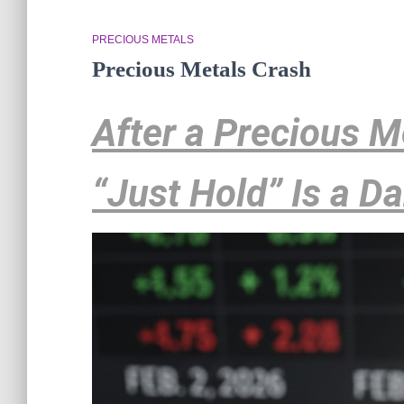
PRECIOUS METALS
Precious Metals Crash
After a Precious 
“Just Hold” Is a D