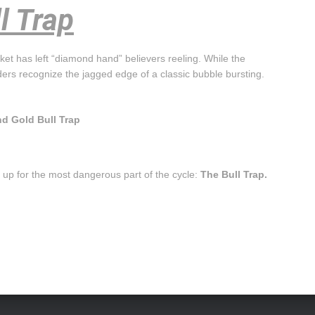
l Trap
et has left “diamond hand” believers reeling. While the
ders recognize the jagged edge of a classic bubble bursting.
nd Gold Bull Trap
et up for the most dangerous part of the cycle:
The Bull Trap.