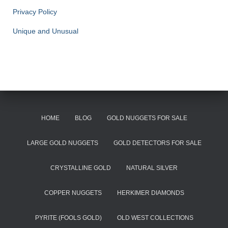
Privacy Policy
Unique and Unusual
HOME
BLOG
GOLD NUGGETS FOR SALE
LARGE GOLD NUGGETS
GOLD DETECTORS FOR SALE
CRYSTALLINE GOLD
NATURAL SILVER
COPPER NUGGETS
HERKIMER DIAMONDS
PYRITE (FOOLS GOLD)
OLD WEST COLLECTIONS