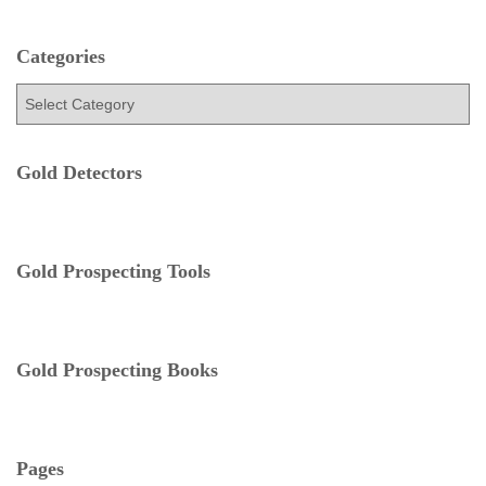
r
c
Categories
h
f
C
o
a
r
t
:
e
Gold Detectors
g
o
r
i
Gold Prospecting Tools
e
s
Gold Prospecting Books
Pages