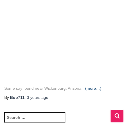
Some say found near Wickenburg, Arizona.
(more…)
By
Bob711
,
3 years
ago
S
e
a