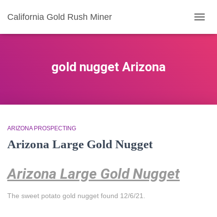
California Gold Rush Miner
TOGG
NAVIG
gold nugget Arizona
ARIZONA PROSPECTING
Arizona Large Gold Nugget
Arizona Large Gold Nugget
The sweet potato gold nugget found 12/6/21.