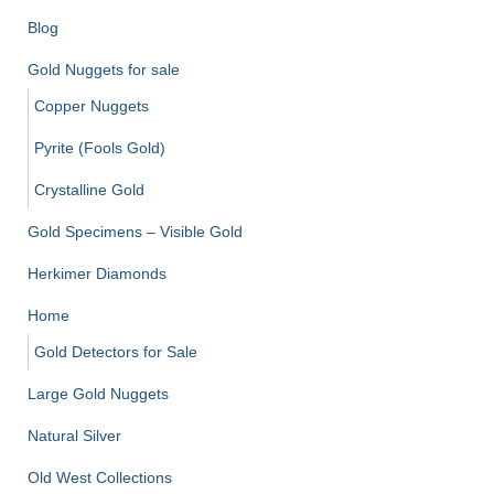
Blog
Gold Nuggets for sale
Copper Nuggets
Pyrite (Fools Gold)
Crystalline Gold
Gold Specimens – Visible Gold
Herkimer Diamonds
Home
Gold Detectors for Sale
Large Gold Nuggets
Natural Silver
Old West Collections