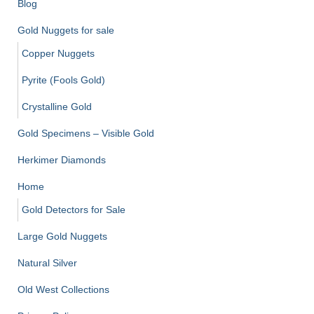
Blog
Gold Nuggets for sale
Copper Nuggets
Pyrite (Fools Gold)
Crystalline Gold
Gold Specimens – Visible Gold
Herkimer Diamonds
Home
Gold Detectors for Sale
Large Gold Nuggets
Natural Silver
Old West Collections