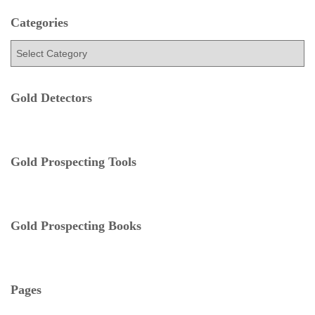
c
h
Categories
f
C
o
a
r
t
:
e
Gold Detectors
g
o
r
i
e
Gold Prospecting Tools
s
Gold Prospecting Books
Pages