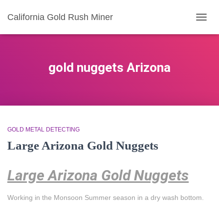
California Gold Rush Miner
TOGG
NAVIG
gold nuggets Arizona
GOLD METAL DETECTING
Large Arizona Gold Nuggets
Large Arizona Gold Nuggets
Working in the Monsoon Summer season in a dry wash bottom.