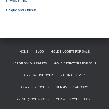
Privacy Policy
Unique and Unusual
HOME
BLOG
GOLD NUGGETS FOR SALE
LARGE GOLD NUGGETS
GOLD DETECTORS FOR SALE
CRYSTALLINE GOLD
NATURAL SILVER
COPPER NUGGETS
HERKIMER DIAMONDS
PYRITE (FOOLS GOLD)
OLD WEST COLLECTIONS