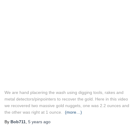
We are hand placering the wash using digging tools, rakes and
metal detectors/pinpointers to recover the gold. Here in this video
we recovered two massive gold nuggets, one was 2.2 ounces and
the other was right at 1 ounce.
(more…)
By
Bob711
,
5 years
ago