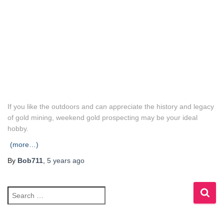
If you like the outdoors and can appreciate the history and legacy
of gold mining, weekend gold prospecting may be your ideal
hobby.
(more…)
By
Bob711
,
5 years
ago
S
e
a
r