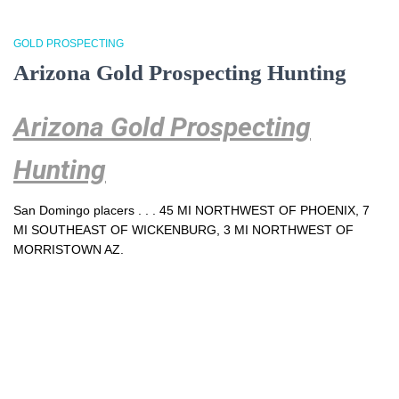
GOLD PROSPECTING
Arizona Gold Prospecting Hunting
Arizona Gold Prospecting
Hunting
San Domingo placers . . . 45 MI NORTHWEST OF PHOENIX, 7
MI SOUTHEAST OF WICKENBURG, 3 MI NORTHWEST OF
MORRISTOWN AZ.