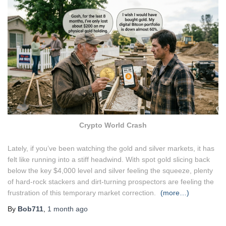
Crypto World Crash
Lately, if you’ve been watching the gold and silver markets, it has
felt like running into a stiff headwind. With spot gold slicing back
below the key $4,000 level and silver feeling the squeeze, plenty
of hard-rock stackers and dirt-turning prospectors are feeling the
frustration of this temporary market correction.
(more…)
By
Bob711
,
1 month
ago