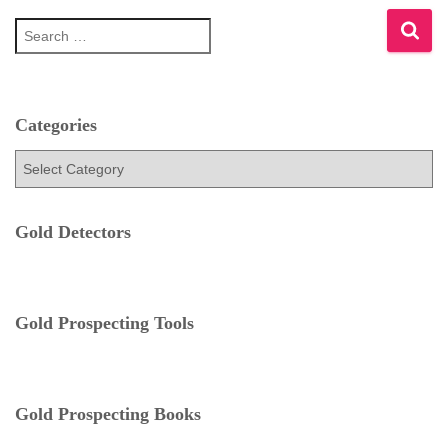
S
e
a
r
c
h
Categories
f
C
o
a
r
t
:
e
Gold Detectors
g
o
r
i
e
Gold Prospecting Tools
s
Gold Prospecting Books