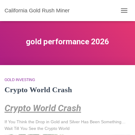
California Gold Rush Miner
TOGG
NAVIG
gold performance 2026
GOLD INVESTING
Crypto World Crash
Crypto World Crash
If You Think the Drop in Gold and Silver Has Been Something…
Wait Till You See the Crypto World