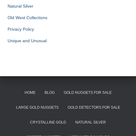
Natural Silver
Old West Collections
Privacy Policy
Unique and Unusual
HOME
BLOG
GOLD NUGGETS FOR SALE
LARGE GOLD NUGGETS
GOLD DETECTORS FOR SALE
CRYSTALLINE GOLD
NATURAL SILVER