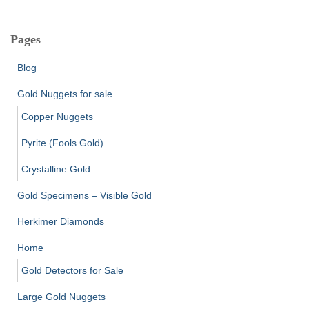
Pages
Blog
Gold Nuggets for sale
Copper Nuggets
Pyrite (Fools Gold)
Crystalline Gold
Gold Specimens – Visible Gold
Herkimer Diamonds
Home
Gold Detectors for Sale
Large Gold Nuggets