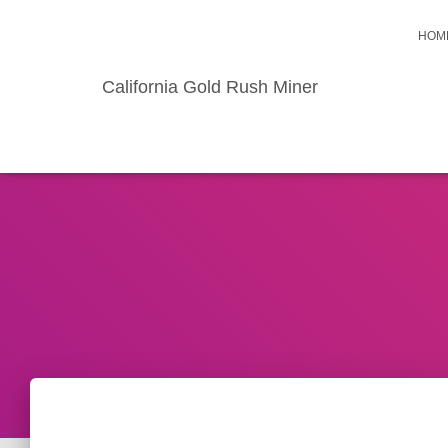
HOM
California Gold Rush Miner