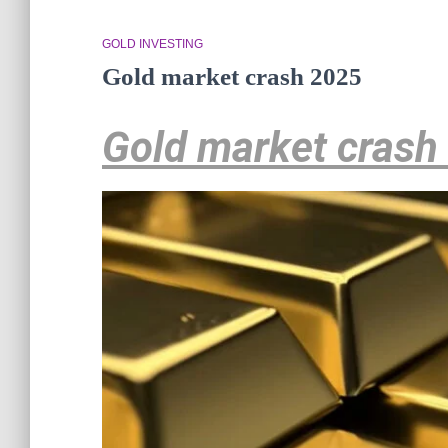
GOLD INVESTING
Gold market crash 2025
Gold market crash