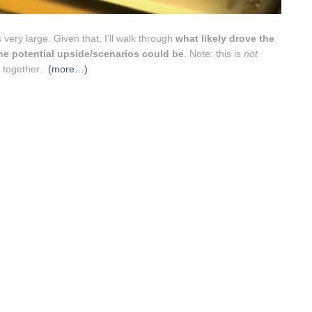
very large. Given that, I’ll walk through
what likely drove the
he potential upside/scenarios could be
. Note: this is
not
 together.
(more…)