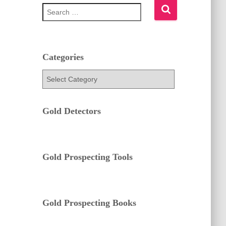
S
e
a
r
c
h
Categories
f
C
o
a
r
t
:
e
Gold Detectors
g
o
r
i
e
Gold Prospecting Tools
s
Gold Prospecting Books