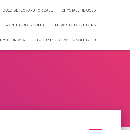
GOLD DETECTORS FOR SALE
CRYSTALLINE GOLD
PYRITE (FOOLS GOLD)
OLD WEST COLLECTIONS
E AND UNUSUAL
GOLD SPECIMENS – VISIBLE GOLD