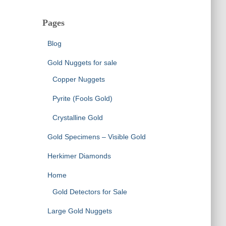
Pages
Blog
Gold Nuggets for sale
Copper Nuggets
Pyrite (Fools Gold)
Crystalline Gold
Gold Specimens – Visible Gold
Herkimer Diamonds
Home
Gold Detectors for Sale
Large Gold Nuggets