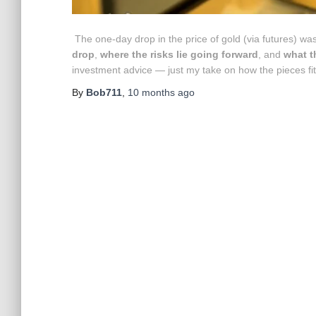
The one-day drop in the price of gold (via futures) was 
drop
,
where the risks lie going forward
, and
what t
investment advice — just my take on how the pieces fit
By
Bob711
,
10 months
ago