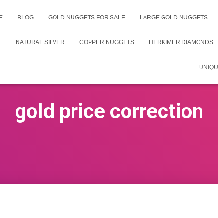
E
BLOG
GOLD NUGGETS FOR SALE
LARGE GOLD NUGGETS
NATURAL SILVER
COPPER NUGGETS
HERKIMER DIAMONDS
UNIQU
gold price correction