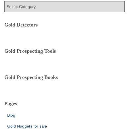
f
C
o
a
r
t
:
e
Gold Detectors
g
o
r
i
Gold Prospecting Tools
e
s
Gold Prospecting Books
Pages
Blog
Gold Nuggets for sale