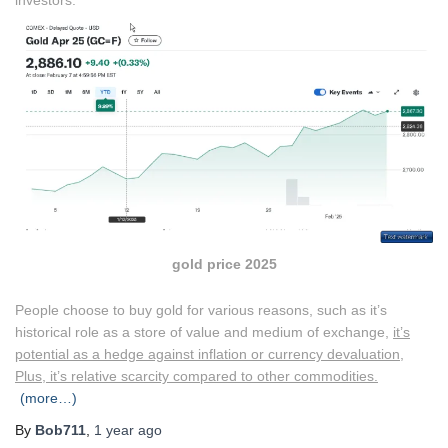
investors.
gold price 2025
People choose to buy gold for various reasons, such as it’s
historical role as a store of value and medium of exchange,
it’s
potential as a hedge against inflation or currency devaluation,
Plus, it’s relative scarcity compared to other commodities.
(more…)
By
Bob711
,
1 year
ago