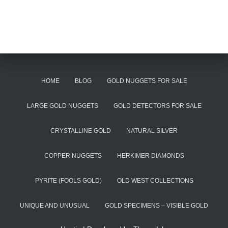
HOME
BLOG
GOLD NUGGETS FOR SALE
LARGE GOLD NUGGETS
GOLD DETECTORS FOR SALE
CRYSTALLINE GOLD
NATURAL SILVER
COPPER NUGGETS
HERKIMER DIAMONDS
PYRITE (FOOLS GOLD)
OLD WEST COLLECTIONS
UNIQUE AND UNUSUAL
GOLD SPECIMENS – VISIBLE GOLD