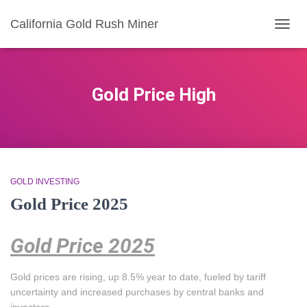
California Gold Rush Miner
TOGG
NAVIG
Gold Price High
GOLD INVESTING
Gold Price 2025
Gold Price 2025
Gold prices are rising, up 8.5% year to date, fueled by tariff
uncertainty and increased purchases by central banks and