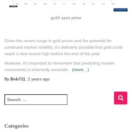
gold spot price
Given the recent surge in gold prices and the potential for
continued market volatility, it’s definitely possible that gold could
reach a new record high before the end of the year.
However, it’s important to remember that predicting market
movements is inherently uncertain.
(more…)
By
Bob711
,
2 years
ago
S
e
a
r
c
Categories
h