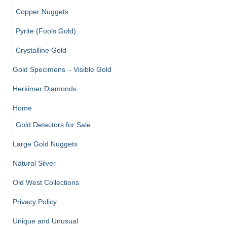
Copper Nuggets
Pyrite (Fools Gold)
Crystalline Gold
Gold Specimens – Visible Gold
Herkimer Diamonds
Home
Gold Detectors for Sale
Large Gold Nuggets
Natural Silver
Old West Collections
Privacy Policy
Unique and Unusual