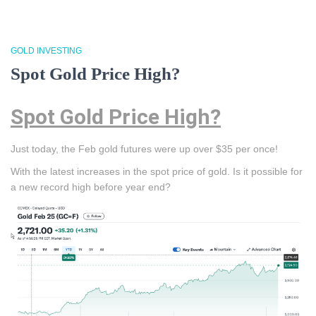
GOLD INVESTING
Spot Gold Price High?
Spot Gold Price High?
Just today, the Feb gold futures were up over $35 per once!
With the latest increases in the spot price of gold. Is it possible for
a new record high before year end?