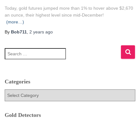
Today, gold futures
jumped more than 1% to hover above $2,670
an ounce, their highest level since mid-December!
(more…)
By
Bob711
,
2 years
ago
S
e
a
r
c
h
Categories
f
C
o
a
r
t
:
e
Gold Detectors
g
o
r
i
e