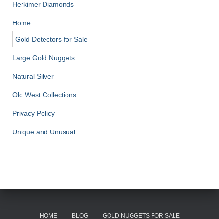
Herkimer Diamonds
Home
Gold Detectors for Sale
Large Gold Nuggets
Natural Silver
Old West Collections
Privacy Policy
Unique and Unusual
HOME
BLOG
GOLD NUGGETS FOR SALE