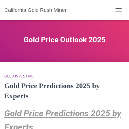
California Gold Rush Miner
TOGG
NAVIG
Gold Price Outlook 2025
GOLD INVESTING
Gold Price Predictions 2025 by
Experts
Gold Price Predictions 2025 by
Experts