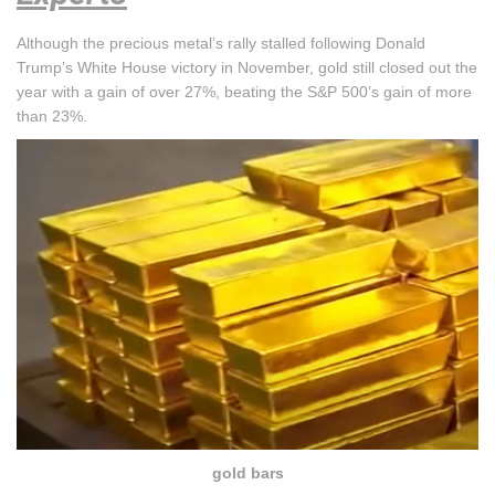
Although the precious metal’s rally stalled following Donald
Trump’s White House victory in November, gold still closed out the
year with a gain of over 27%, beating the S&P 500’s
gain of more
than 23%.
gold bars