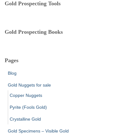
Gold Prospecting Tools
s
Gold Prospecting Books
Pages
Blog
Gold Nuggets for sale
Copper Nuggets
Pyrite (Fools Gold)
Crystalline Gold
Gold Specimens – Visible Gold