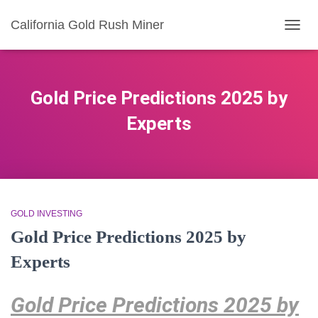
California Gold Rush Miner
TOGG
NAVIG
Gold Price Predictions 2025 by
Experts
GOLD INVESTING
Gold Price Predictions 2025 by
Experts
Gold Price Predictions 2025 by