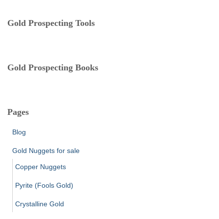
i
e
Gold Prospecting Tools
s
Gold Prospecting Books
Pages
Blog
Gold Nuggets for sale
Copper Nuggets
Pyrite (Fools Gold)
Crystalline Gold