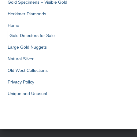
Gold Specimens – Visible Gold
Herkimer Diamonds
Home
Gold Detectors for Sale
Large Gold Nuggets
Natural Silver
Old West Collections
Privacy Policy
Unique and Unusual