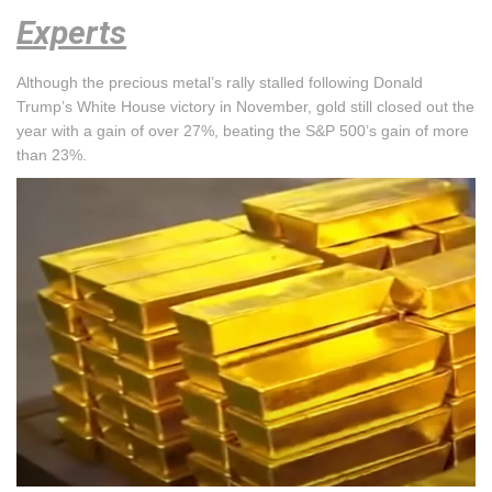
Experts
Although the precious metal’s rally stalled following Donald
Trump’s White House victory in November, gold still closed out the
year with a gain of over 27%, beating the S&P 500’s
gain of more
than 23%.