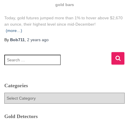
gold bars
Today, gold futures
jumped more than 1% to hover above $2,670
an ounce, their highest level since mid-December!
(more…)
By
Bob711
,
2 years
ago
S
e
a
r
c
h
Categories
f
C
o
a
r
t
:
e
Gold Detectors
g
o
r