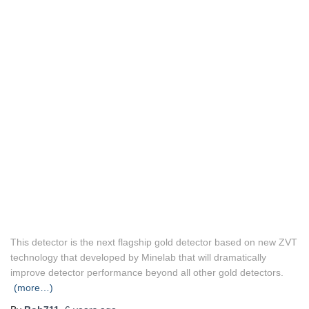
This detector is the next flagship gold detector based on new ZVT
technology that developed by Minelab that will dramatically
improve detector performance beyond all other gold detectors.
(more…)