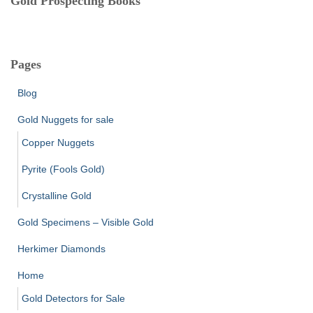
Gold Prospecting Books
Pages
Blog
Gold Nuggets for sale
Copper Nuggets
Pyrite (Fools Gold)
Crystalline Gold
Gold Specimens – Visible Gold
Herkimer Diamonds
Home
Gold Detectors for Sale