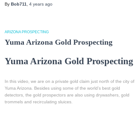
By
Bob711
,
4 years
ago
ARIZONA PROSPECTING
Yuma Arizona Gold Prospecting
Yuma Arizona Gold Prospecting
In this video, we are on a private gold claim just north of the city of
Yuma Arizona. Besides using some of the world’s best gold
detectors, the gold prospectors are also using drywashers, gold
trommels and recirculating sluices.