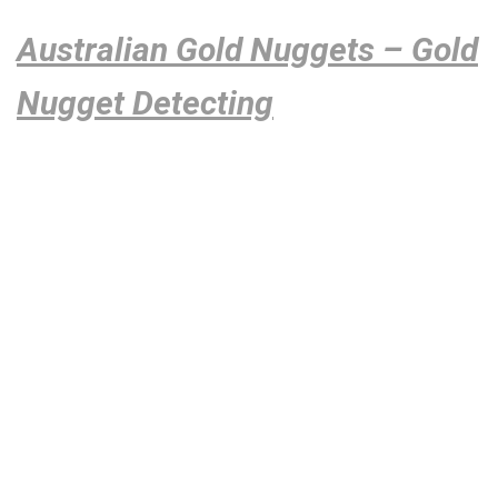
Australian Gold Nuggets – Gold
Nugget Detecting