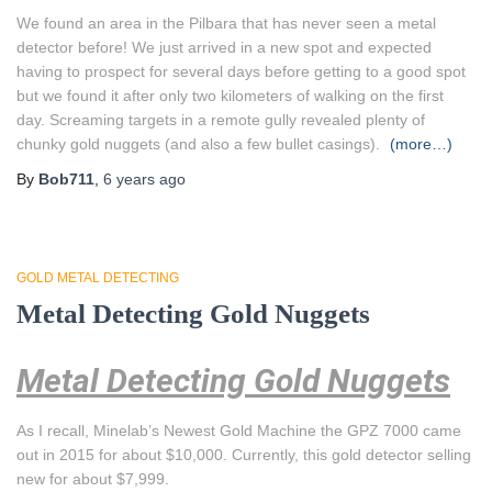
We found an area in the Pilbara that has never seen a metal
detector before! We just arrived in a new spot and expected
having to prospect for several days before getting to a good spot
but we found it after only two kilometers of walking on the first
day. Screaming targets in a remote gully revealed plenty of
chunky gold nuggets (and also a few bullet casings).
(more…)
By
Bob711
,
6 years
ago
GOLD METAL DETECTING
Metal Detecting Gold Nuggets
Metal Detecting Gold Nuggets
As I recall, Minelab’s Newest Gold Machine the GPZ 7000 came
out in 2015 for about $10,000. Currently, this gold detector selling
new for about $7,999.