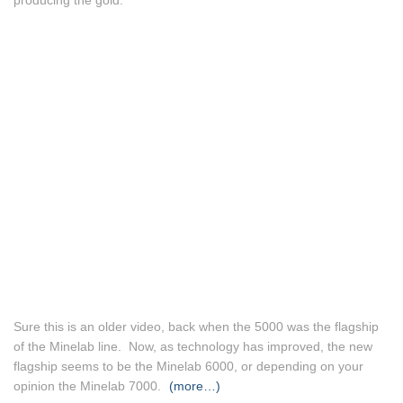
producing the gold.
Sure this is an older video, back when the 5000 was the flagship
of the Minelab line. Now, as technology has improved, the new
flagship seems to be the Minelab 6000, or depending on your
opinion the Minelab 7000.
(more…)