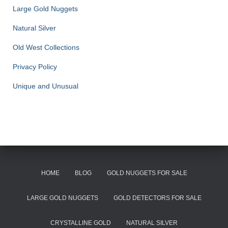
Large Gold Nuggets
Natural Silver
Old West Collections
Privacy Policy
Unique and Unusual
HOME
BLOG
GOLD NUGGETS FOR SALE
LARGE GOLD NUGGETS
GOLD DETECTORS FOR SALE
CRYSTALLINE GOLD
NATURAL SILVER