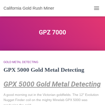
California Gold Rush Miner
TOGG
NAVIG
GPZ 7000
GOLD METAL DETECTING
GPX 5000 Gold Metal Detecting
GPX 5000 Gold Metal Detecting
A good morning out in the Victorian goldfields. The 12″ Evolution
Nugget Finder coil on the mighty Minelab GPX 5000 was