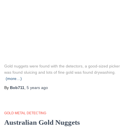
Gold nuggets were found with the detectors, a good-sized picker
was found sluicing and lots of fine gold was found drywashing.
(more…)
By
Bob711
,
5 years
ago
GOLD METAL DETECTING
Australian Gold Nuggets