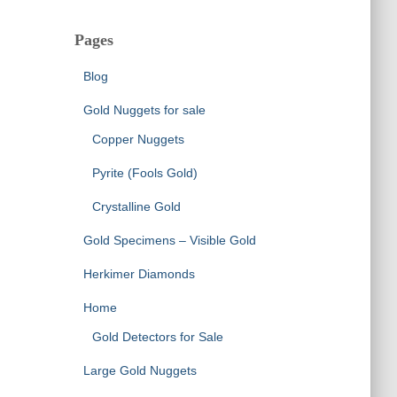
Pages
Blog
Gold Nuggets for sale
Copper Nuggets
Pyrite (Fools Gold)
Crystalline Gold
Gold Specimens – Visible Gold
Herkimer Diamonds
Home
Gold Detectors for Sale
Large Gold Nuggets