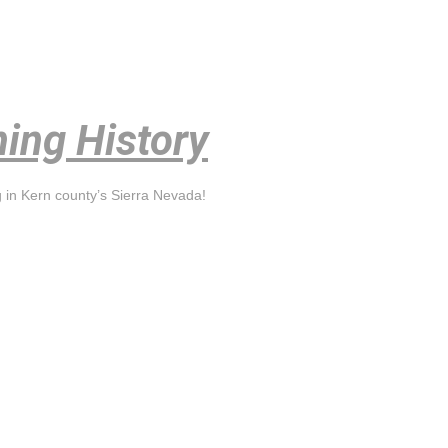
ning History
g in Kern county’s Sierra Nevada!