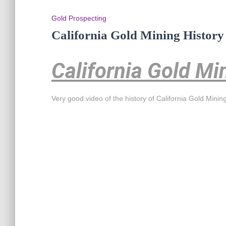
Gold Prospecting
California Gold Mining History
California Gold Mi
Very good video of the history of California Gold Minin