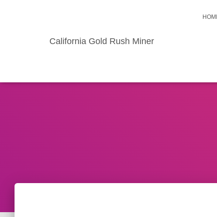
HOM
California Gold Rush Miner