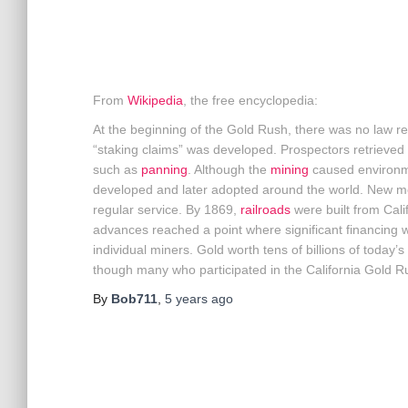
From
Wikipedia
, the free encyclopedia:
At the beginning of the Gold Rush, there was no law reg
“staking claims” was developed. Prospectors retrieved
such as
panning
. Although the
mining
caused environme
developed and later adopted around the world. New m
regular service. By 1869,
railroads
were built from Calif
advances reached a point where significant financing w
individual miners. Gold worth tens of billions of today’
though many who participated in the California Gold Ru
By
Bob711
,
5 years
ago