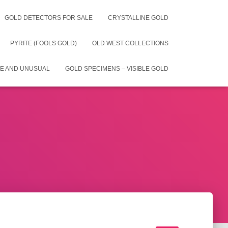
GOLD DETECTORS FOR SALE
CRYSTALLINE GOLD
PYRITE (FOOLS GOLD)
OLD WEST COLLECTIONS
E AND UNUSUAL
GOLD SPECIMENS – VISIBLE GOLD