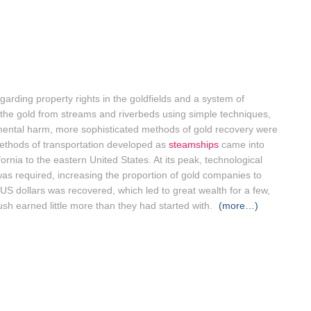
arding property rights in the goldfields and a system of
 the gold from streams and riverbeds using simple techniques,
ntal harm, more sophisticated methods of gold recovery were
ethods of transportation developed as
steamships
came into
ornia to the eastern United States. At its peak, technological
as required, increasing the proportion of gold companies to
s US dollars was recovered, which led to great wealth for a few,
sh earned little more than they had started with.
(more…)