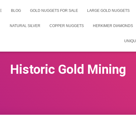
E
BLOG
GOLD NUGGETS FOR SALE
LARGE GOLD NUGGETS
NATURAL SILVER
COPPER NUGGETS
HERKIMER DIAMONDS
UNIQU
Historic Gold Mining