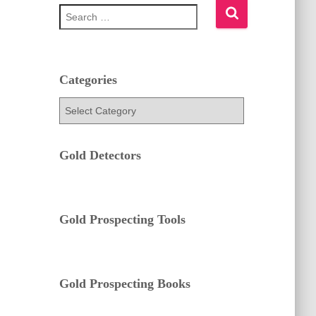
S
e
a
r
c
h
Categories
f
C
o
a
r
t
:
e
Gold Detectors
g
o
r
i
e
Gold Prospecting Tools
s
Gold Prospecting Books