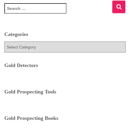
S
e
a
r
c
Categories
h
f
C
o
a
r
t
:
e
Gold Detectors
g
o
r
i
Gold Prospecting Tools
e
s
Gold Prospecting Books