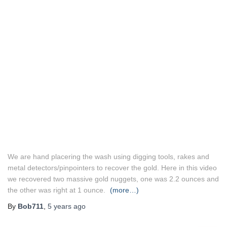
We are hand placering the wash using digging tools, rakes and
metal detectors/pinpointers to recover the gold. Here in this video
we recovered two massive gold nuggets, one was 2.2 ounces and
the other was right at 1 ounce.
(more…)
By
Bob711
,
5 years
ago