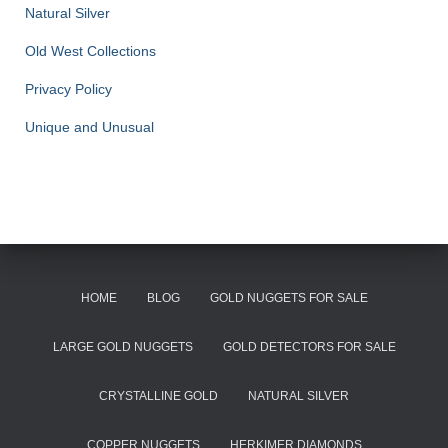
Natural Silver
Old West Collections
Privacy Policy
Unique and Unusual
HOME
BLOG
GOLD NUGGETS FOR SALE
LARGE GOLD NUGGETS
GOLD DETECTORS FOR SALE
CRYSTALLINE GOLD
NATURAL SILVER
COPPER NUGGETS
HERKIMER DIAMONDS