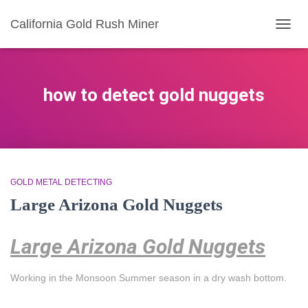
California Gold Rush Miner
TOGG
NAVIG
how to detect gold nuggets
GOLD METAL DETECTING
Large Arizona Gold Nuggets
Large Arizona Gold Nuggets
Working in the Monsoon Summer season in a dry wash bottom.