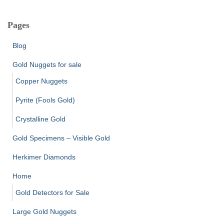
Pages
Blog
Gold Nuggets for sale
Copper Nuggets
Pyrite (Fools Gold)
Crystalline Gold
Gold Specimens – Visible Gold
Herkimer Diamonds
Home
Gold Detectors for Sale
Large Gold Nuggets