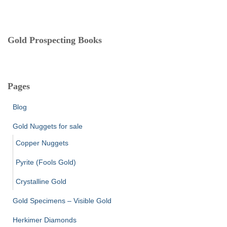
e
s
Gold Prospecting Books
Pages
Blog
Gold Nuggets for sale
Copper Nuggets
Pyrite (Fools Gold)
Crystalline Gold
Gold Specimens – Visible Gold
Herkimer Diamonds