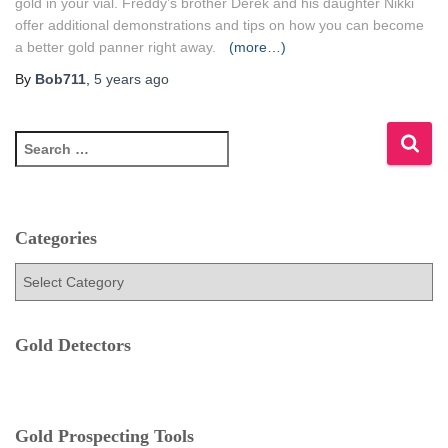
gold in your vial. Freddy’s brother Derek and his daughter Nikki
offer additional demonstrations and tips on how you can become
a better gold panner right away.
(more…)
By
Bob711
,
5 years
ago
S
e
a
r
c
Categories
h
f
C
o
a
r
t
:
e
Gold Detectors
g
o
r
i
Gold Prospecting Tools