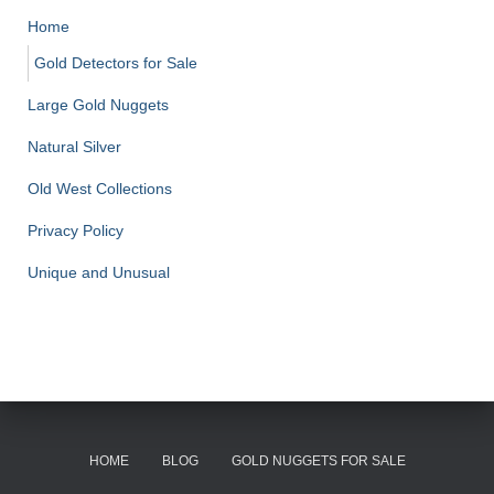
Home
Gold Detectors for Sale
Large Gold Nuggets
Natural Silver
Old West Collections
Privacy Policy
Unique and Unusual
HOME
BLOG
GOLD NUGGETS FOR SALE