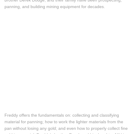
brother Derek Dodge, and their family have been prospecting,
panning, and building mining equipment for decades.
Freddy offers the fundamentals on: collecting and classifying
material for panning; how to work the lighter materials from the
pan without losing any gold; and even how to properly collect fine