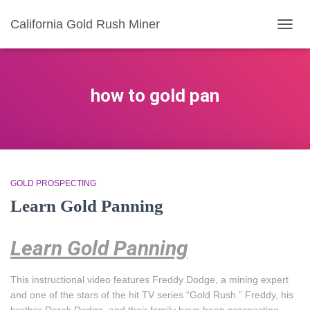
California Gold Rush Miner
TOGG
NAVIG
how to gold pan
GOLD PROSPECTING
Learn Gold Panning
Learn Gold Panning
This instructional video features Freddy Dodge, a mining expert
and one of the stars of the hit TV series “Gold Rush.” Freddy, his