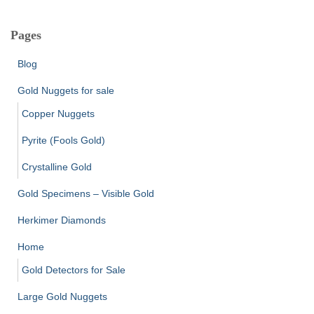
Pages
Blog
Gold Nuggets for sale
Copper Nuggets
Pyrite (Fools Gold)
Crystalline Gold
Gold Specimens – Visible Gold
Herkimer Diamonds
Home
Gold Detectors for Sale
Large Gold Nuggets