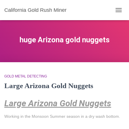
California Gold Rush Miner
TOGG
NAVIG
huge Arizona gold nuggets
GOLD METAL DETECTING
Large Arizona Gold Nuggets
Large Arizona Gold Nuggets
Working in the Monsoon Summer season in a dry wash bottom.