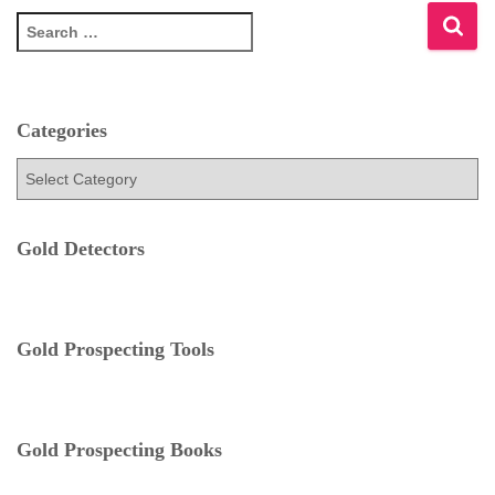
S
e
a
r
c
Categories
h
f
C
o
a
r
t
:
e
Gold Detectors
g
o
r
i
Gold Prospecting Tools
e
s
Gold Prospecting Books