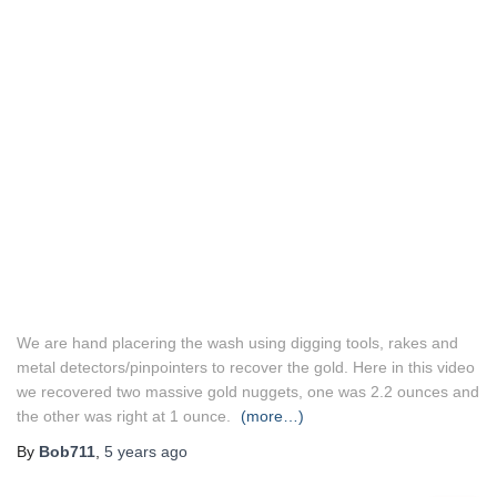
We are hand placering the wash using digging tools, rakes and
metal detectors/pinpointers to recover the gold. Here in this video
we recovered two massive gold nuggets, one was 2.2 ounces and
the other was right at 1 ounce.
(more…)
By
Bob711
,
5 years
ago