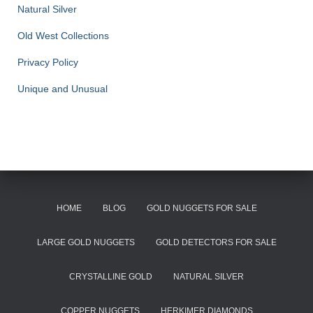
Natural Silver
Old West Collections
Privacy Policy
Unique and Unusual
HOME
BLOG
GOLD NUGGETS FOR SALE
LARGE GOLD NUGGETS
GOLD DETECTORS FOR SALE
CRYSTALLINE GOLD
NATURAL SILVER
COPPER NUGGETS
HERKIMER DIAMONDS