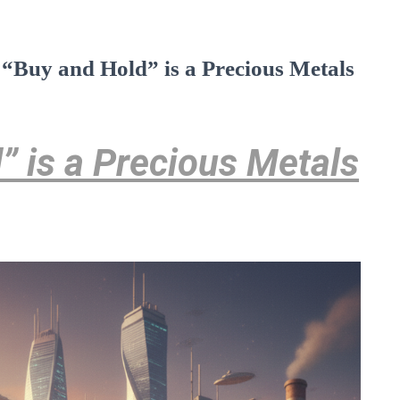
 “Buy and Hold” is a Precious Metals
 is a Precious Metals