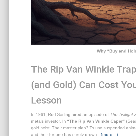
Why “Buy and Hold
The Rip Van Winkle Trap
(and Gold) Can Cost Yo
Lesson
In 1961, Rod Serling aired an episode of
The Twilight
metals investor. In
“The Rip Van Winkle Caper”
(Seaso
gold heist. Their master plan? To use suspended animat
and their fortune has surely grown.
(more…)