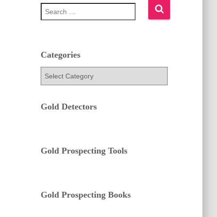
S
e
a
r
c
h
Categories
f
C
o
a
r
t
:
e
Gold Detectors
g
o
r
i
e
Gold Prospecting Tools
s
Gold Prospecting Books