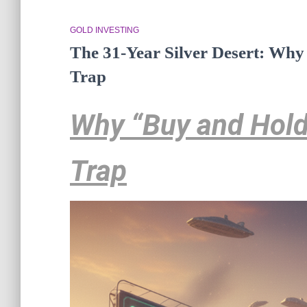
GOLD INVESTING
The 31-Year Silver Desert: Why
Trap
Why “Buy and Hold”
Trap