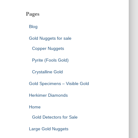
Pages
Blog
Gold Nuggets for sale
Copper Nuggets
Pyrite (Fools Gold)
Crystalline Gold
Gold Specimens – Visible Gold
Herkimer Diamonds
Home
Gold Detectors for Sale
Large Gold Nuggets