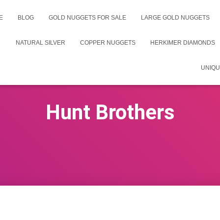
E
BLOG
GOLD NUGGETS FOR SALE
LARGE GOLD NUGGETS
NATURAL SILVER
COPPER NUGGETS
HERKIMER DIAMONDS
UNIQU
Hunt Brothers