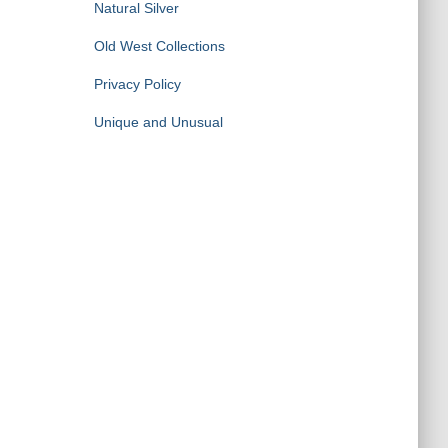
Natural Silver
Old West Collections
Privacy Policy
Unique and Unusual