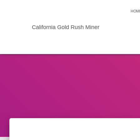
HOM
California Gold Rush Miner