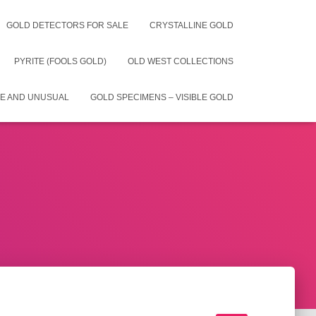
GOLD DETECTORS FOR SALE
CRYSTALLINE GOLD
PYRITE (FOOLS GOLD)
OLD WEST COLLECTIONS
E AND UNUSUAL
GOLD SPECIMENS – VISIBLE GOLD