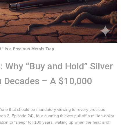
” is a Precious Metals Trap
: Why “Buy and Hold” Silver
u Decades – A $10,000
 Zone
that should be mandatory viewing for every precious
n 2, Episode 24), four cunning thieves pull off a million-dollar
ion to “sleep” for 100 years, waking up when the heat is off