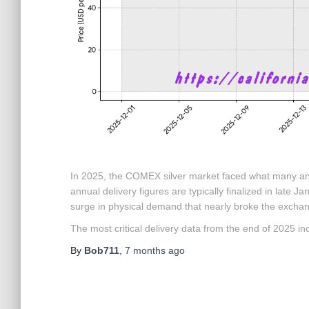
In 2025, the COMEX silver market faced what many ana
annual delivery figures are typically finalized in late 
surge in physical demand that nearly broke the excha
The most critical delivery data from the end of 2025 in
By
Bob711
,
7 months
ago