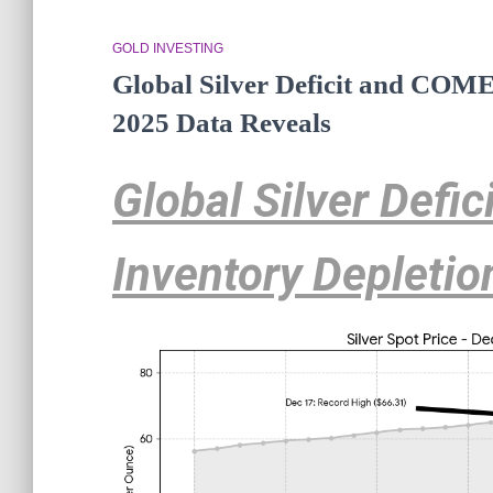
GOLD INVESTING
Global Silver Deficit and COME
2025 Data Reveals
Global Silver Defi
Inventory Depletio