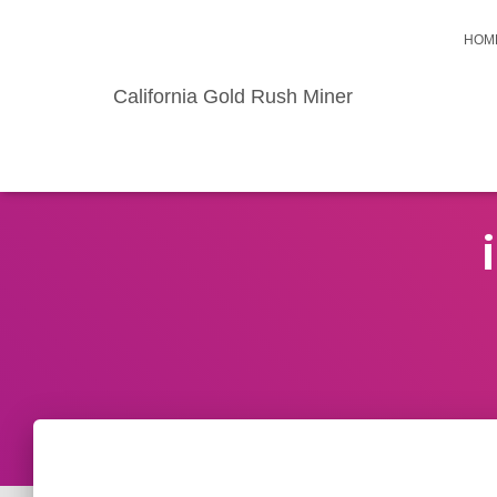
HOM
California Gold Rush Miner