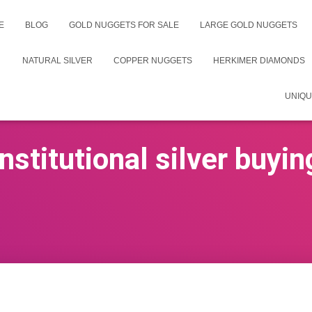
E
BLOG
GOLD NUGGETS FOR SALE
LARGE GOLD NUGGETS
NATURAL SILVER
COPPER NUGGETS
HERKIMER DIAMONDS
UNIQU
institutional silver buyin