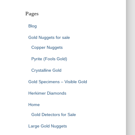
Pages
Blog
Gold Nuggets for sale
Copper Nuggets
Pyrite (Fools Gold)
Crystalline Gold
Gold Specimens – Visible Gold
Herkimer Diamonds
Home
Gold Detectors for Sale
Large Gold Nuggets