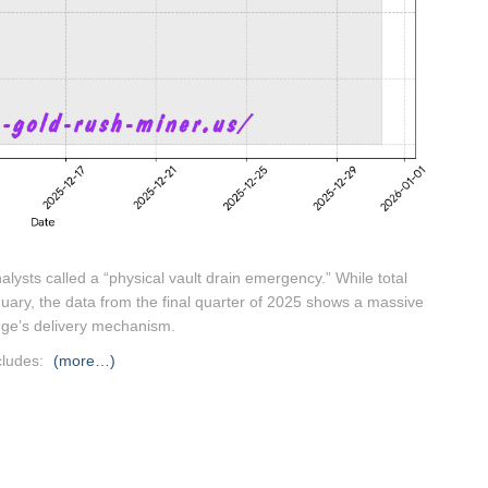
lysts called a “physical vault drain emergency.”
While total
January, the data from the final quarter of 2025 shows a massive
nge’s delivery mechanism.
cludes:
(more…)