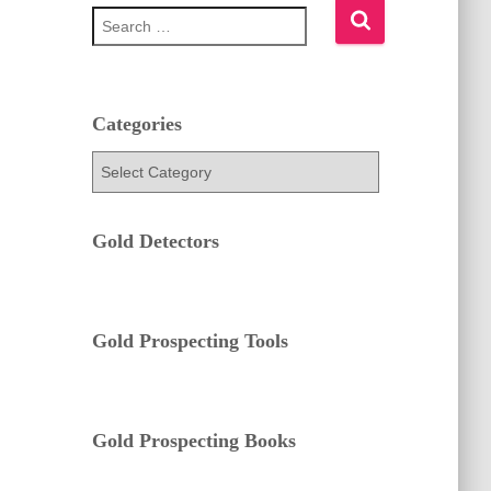
S
e
a
r
c
h
Categories
f
C
o
a
r
t
:
e
Gold Detectors
g
o
r
i
e
Gold Prospecting Tools
s
Gold Prospecting Books