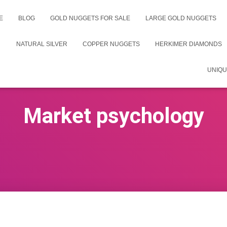
E
BLOG
GOLD NUGGETS FOR SALE
LARGE GOLD NUGGETS
NATURAL SILVER
COPPER NUGGETS
HERKIMER DIAMONDS
UNIQU
Market psychology