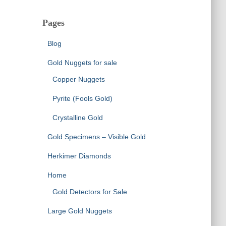
Pages
Blog
Gold Nuggets for sale
Copper Nuggets
Pyrite (Fools Gold)
Crystalline Gold
Gold Specimens – Visible Gold
Herkimer Diamonds
Home
Gold Detectors for Sale
Large Gold Nuggets