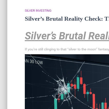
SILVER INVESTING
Silver’s Brutal Reality Check:
Silver’s Brutal Rea
If you’re still clinging to that “silver to the moon” fant