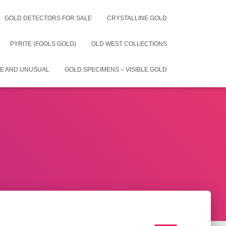
GOLD DETECTORS FOR SALE
CRYSTALLINE GOLD
PYRITE (FOOLS GOLD)
OLD WEST COLLECTIONS
E AND UNUSUAL
GOLD SPECIMENS – VISIBLE GOLD