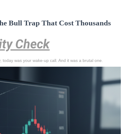
 The Bull Trap That Cost Thousands
lity Check
asy, today was your wake-up call. And it was a brutal one.