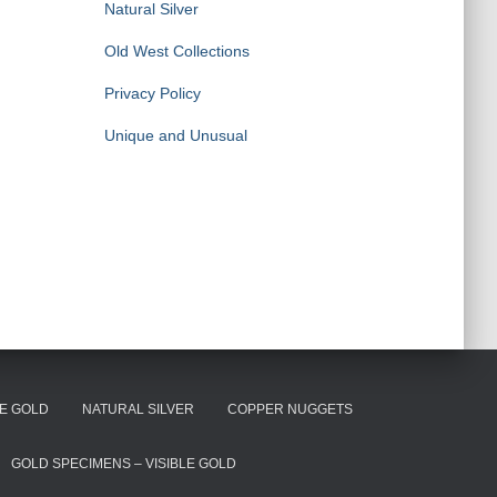
Natural Silver
Old West Collections
Privacy Policy
Unique and Unusual
E GOLD
NATURAL SILVER
COPPER NUGGETS
GOLD SPECIMENS – VISIBLE GOLD