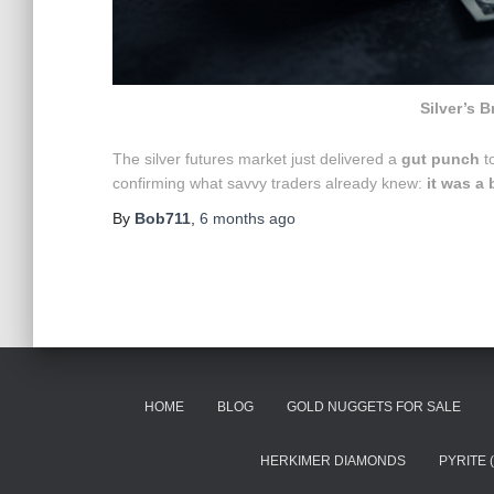
Silver’s B
The silver futures market just delivered a
gut punch
to
confirming what savvy traders already knew:
it was a 
By
Bob711
,
6 months
ago
HOME
BLOG
GOLD NUGGETS FOR SALE
HERKIMER DIAMONDS
PYRITE 