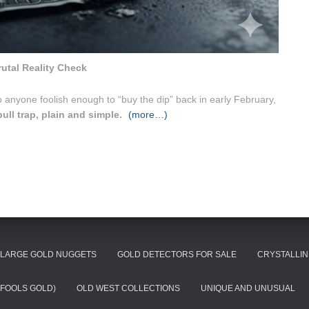
rutal Reality Check
 anyone foolish enough to “buy the dip” back in early February,
bull trap, plain and simple.
(more…)
LARGE GOLD NUGGETS
GOLD DETECTORS FOR SALE
CRYSTALLIN
(FOOLS GOLD)
OLD WEST COLLECTIONS
UNIQUE AND UNUSUAL