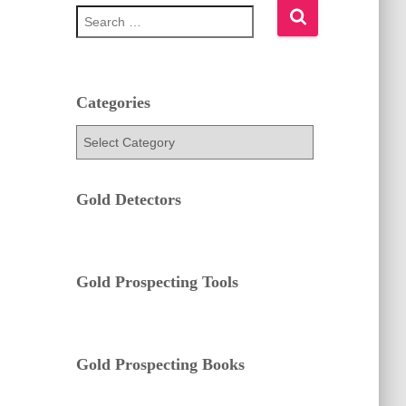
S
e
a
r
c
h
Categories
f
C
o
a
r
t
:
e
Gold Detectors
g
o
r
i
e
Gold Prospecting Tools
s
Gold Prospecting Books