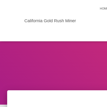
HOM
California Gold Rush Miner