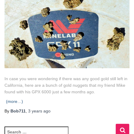
In case you were wondering if there was any good gold still left in
California, here are a bunch of gold nuggets that my friend Mike
found with his GPX 6000 just a few months ago.
(more…)
By
Bob711
,
3 years
ago
S