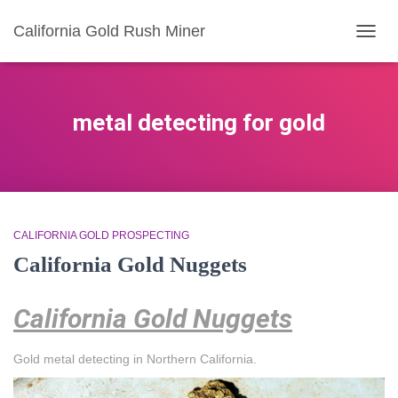
California Gold Rush Miner
TOGG
NAVIG
metal detecting for gold
CALIFORNIA GOLD PROSPECTING
California Gold Nuggets
California Gold Nuggets
Gold metal detecting in Northern California.