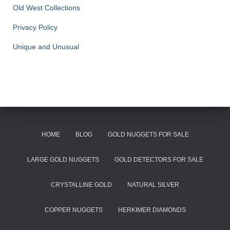
Old West Collections
Privacy Policy
Unique and Unusual
HOME
BLOG
GOLD NUGGETS FOR SALE
LARGE GOLD NUGGETS
GOLD DETECTORS FOR SALE
CRYSTALLINE GOLD
NATURAL SILVER
COPPER NUGGETS
HERKIMER DIAMONDS