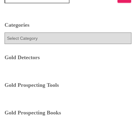
e
a
r
c
Categories
h
f
C
o
a
r
t
:
e
Gold Detectors
g
o
r
i
Gold Prospecting Tools
e
s
Gold Prospecting Books