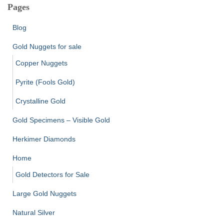
Pages
Blog
Gold Nuggets for sale
Copper Nuggets
Pyrite (Fools Gold)
Crystalline Gold
Gold Specimens – Visible Gold
Herkimer Diamonds
Home
Gold Detectors for Sale
Large Gold Nuggets
Natural Silver