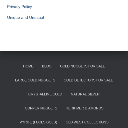
Privacy Policy
Unique and Unusual
HOME
BLOG
GOLD NUGGETS FOR SALE
LARGE GOLD NUGGETS
GOLD DETECTORS FOR SALE
CRYSTALLINE GOLD
NATURAL SILVER
COPPER NUGGETS
HERKIMER DIAMONDS
PYRITE (FOOLS GOLD)
OLD WEST COLLECTIONS