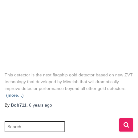
This detector is the next flagship gold detector based on new ZVT
technology that developed by Minelab that will dramatically
improve detector performance beyond all other gold detectors.
(more…)
By
Bob711
,
6 years
ago
S
e
a