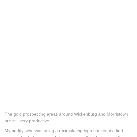
The gold prospecting areas around Wickenburg and Morristown
are still very productive.
My buddy, who was using a recirculating high banker, did find