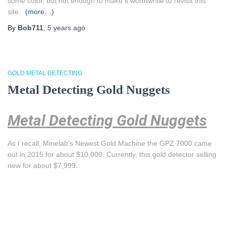
some color, but not enough to make it worthwhile to revisit this
site.
(more…)
By
Bob711
,
5 years
ago
GOLD METAL DETECTING
Metal Detecting Gold Nuggets
Metal Detecting Gold Nuggets
As I recall, Minelab’s Newest Gold Machine the GPZ 7000 came
out in 2015 for about $10,000. Currently, this gold detector selling
new for about $7,999.