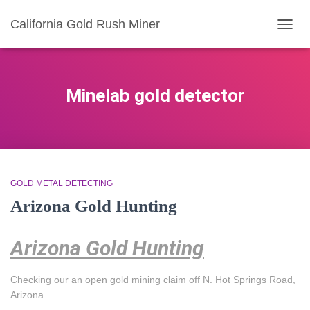
California Gold Rush Miner
TOGG
NAVIG
Minelab gold detector
GOLD METAL DETECTING
Arizona Gold Hunting
Arizona Gold Hunting
Checking our an open gold mining claim off N. Hot Springs Road,
Arizona.