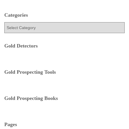
r
c
h
Categories
f
C
o
a
r
t
:
e
Gold Detectors
g
o
r
i
e
Gold Prospecting Tools
s
Gold Prospecting Books
Pages