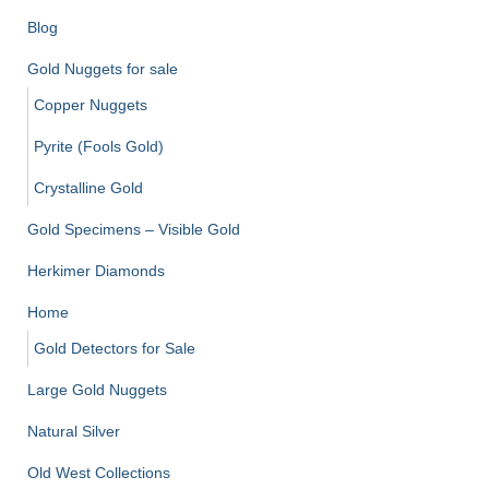
Blog
Gold Nuggets for sale
Copper Nuggets
Pyrite (Fools Gold)
Crystalline Gold
Gold Specimens – Visible Gold
Herkimer Diamonds
Home
Gold Detectors for Sale
Large Gold Nuggets
Natural Silver
Old West Collections