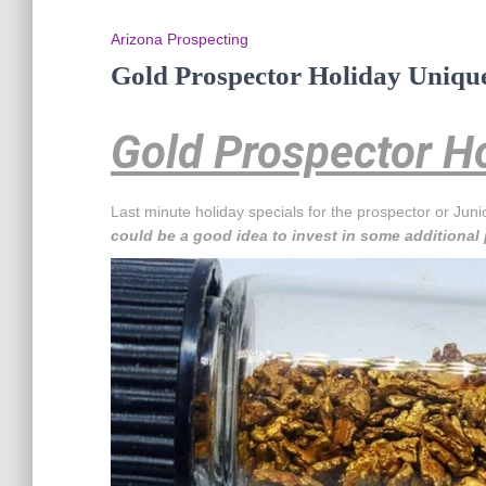
Arizona Prospecting
Gold Prospector Holiday Unique
Gold Prospector Ho
Last minute holiday specials for the prospector or Juni
could be a good idea to invest in some additional