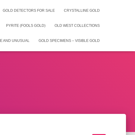
GOLD DETECTORS FOR SALE
CRYSTALLINE GOLD
PYRITE (FOOLS GOLD)
OLD WEST COLLECTIONS
E AND UNUSUAL
GOLD SPECIMENS – VISIBLE GOLD