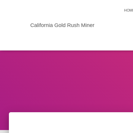
HOM
California Gold Rush Miner