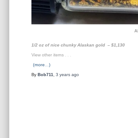
A
1/2 oz of nice chunky Alaskan gold – $1,130
View other items . . .
(more…)
By
Bob711
,
3 years
ago