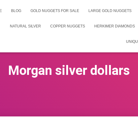
E
BLOG
GOLD NUGGETS FOR SALE
LARGE GOLD NUGGETS
NATURAL SILVER
COPPER NUGGETS
HERKIMER DIAMONDS
UNIQU
Morgan silver dollars