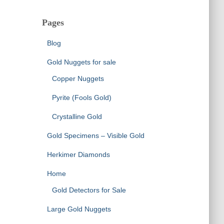
Pages
Blog
Gold Nuggets for sale
Copper Nuggets
Pyrite (Fools Gold)
Crystalline Gold
Gold Specimens – Visible Gold
Herkimer Diamonds
Home
Gold Detectors for Sale
Large Gold Nuggets