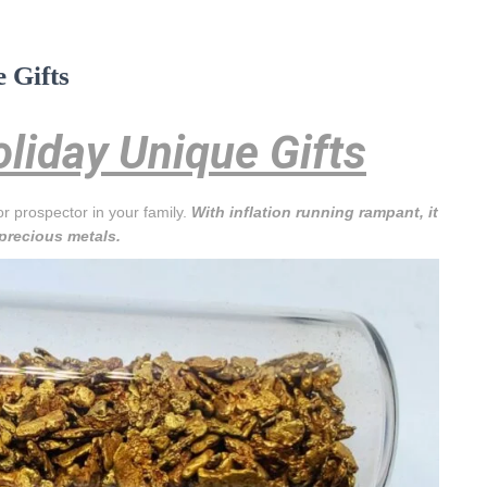
 Gifts
liday Unique Gifts
or prospector in your family.
With inflation running rampant, it
 precious metals.