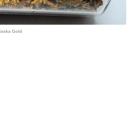
laska Gold