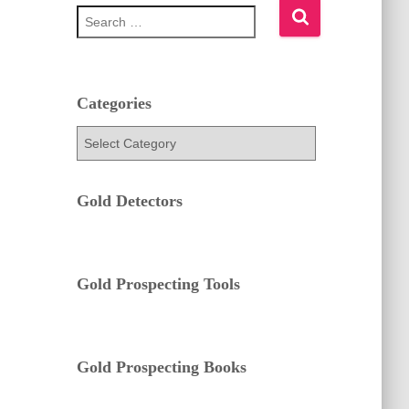
S
e
a
r
c
h
Categories
f
C
o
a
r
t
:
e
Gold Detectors
g
o
r
i
e
Gold Prospecting Tools
s
Gold Prospecting Books