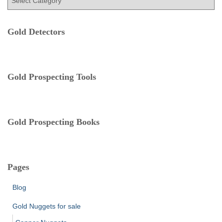
a
r
t
:
e
Gold Detectors
g
o
r
i
e
Gold Prospecting Tools
s
Gold Prospecting Books
Pages
Blog
Gold Nuggets for sale