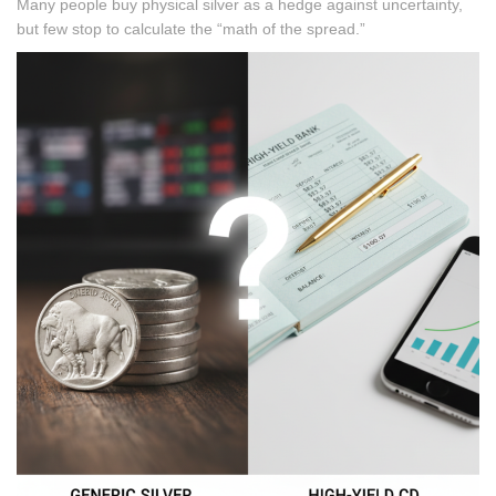
Many people buy physical silver as a hedge against uncertainty,
but few stop to calculate the “math of the spread.”