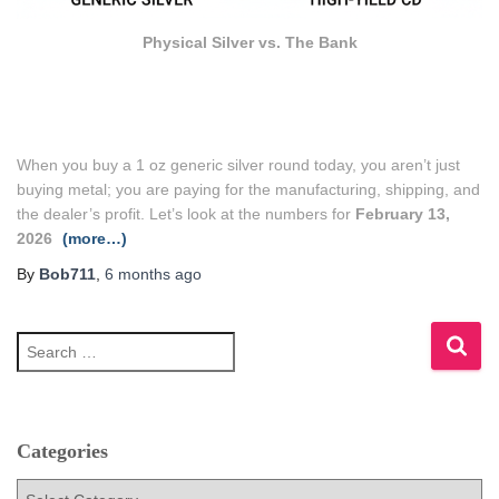
Physical Silver vs. The Bank
When you buy a 1 oz generic silver round today, you aren’t just
buying metal; you are paying for the manufacturing, shipping, and
the dealer’s profit. Let’s look at the numbers for
February 13,
2026
(more…)
By
Bob711
,
6 months
ago
S
e
a
r
c
h
Categories
f
C
o