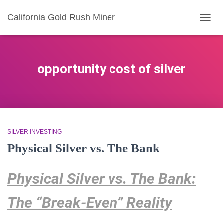
California Gold Rush Miner
TOGG
NAVIG
opportunity cost of silver
SILVER INVESTING
Physical Silver vs. The Bank
Physical Silver vs. The Bank:
The “Break-Even” Reality