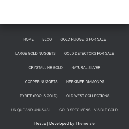
HOME
BLOG
GOLD NUGGETS FOR SALE
LARGE GOLD NUGGETS
GOLD DETECTORS FOR SALE
CRYSTALLINE GOLD
NATURAL SILVER
COPPER NUGGETS
HERKIMER DIAMONDS
PYRITE (FOOLS GOLD)
OLD WEST COLLECTIONS
UNIQUE AND UNUSUAL
GOLD SPECIMENS – VISIBLE GOLD
Hestia | Developed by
ThemeIsle