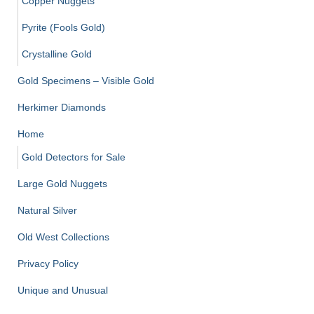
Copper Nuggets
Pyrite (Fools Gold)
Crystalline Gold
Gold Specimens – Visible Gold
Herkimer Diamonds
Home
Gold Detectors for Sale
Large Gold Nuggets
Natural Silver
Old West Collections
Privacy Policy
Unique and Unusual