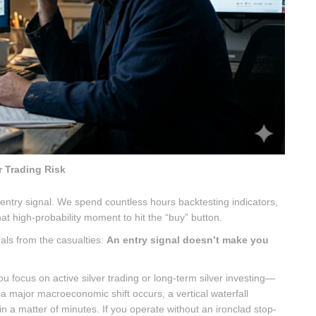
r Trading Risk
t entry signal. We spend countless hours backtesting indicators,
at high-probability moment to hit the “buy” button.
nals from the casualties:
An entry signal doesn’t make you
focus on active silver trading or long-term silver investing—
 major macroeconomic shift occurs, a vertical waterfall
in a matter of minutes. If you operate without an ironclad stop-