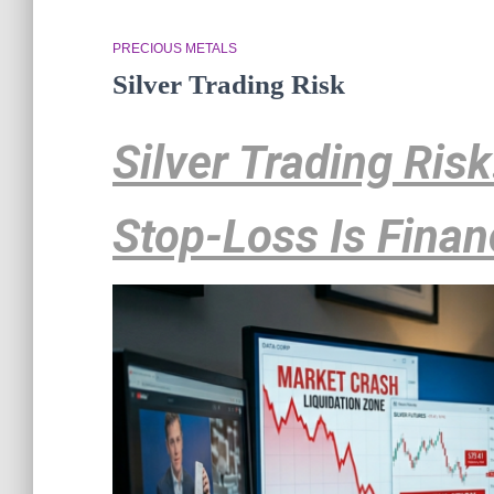
PRECIOUS METALS
Silver Trading Risk
Silver Trading Ris
Stop-Loss Is Finan