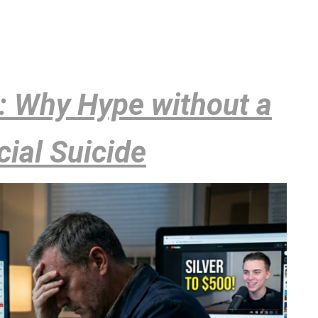
k: Why Hype without a
cial Suicide