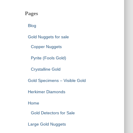
Pages
Blog
Gold Nuggets for sale
Copper Nuggets
Pyrite (Fools Gold)
Crystalline Gold
Gold Specimens – Visible Gold
Herkimer Diamonds
Home
Gold Detectors for Sale
Large Gold Nuggets