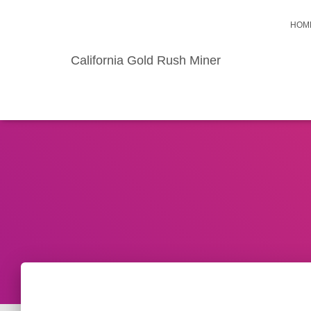
HOM
California Gold Rush Miner