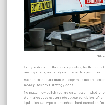
Silve
Every trader starts their journey looking for the perfec
reading charts, and analyzing macro data just to find th
But here is the hard truth that separates the professio
money. Your exit strategy does.
No matter how bullish you are on an asset—whether you 
the market does not care about your conviction. When a
liquidation can wipe out months of hard-earned profits 