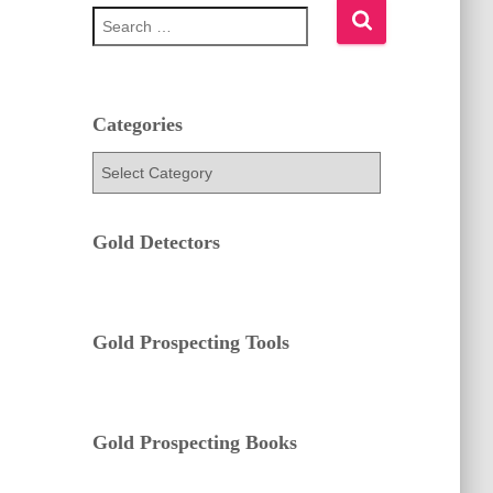
S
e
a
r
c
h
Categories
f
C
o
a
r
t
:
e
Gold Detectors
g
o
r
i
e
Gold Prospecting Tools
s
Gold Prospecting Books