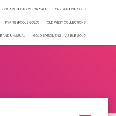
GOLD DETECTORS FOR SALE
CRYSTALLINE GOLD
PYRITE (FOOLS GOLD)
OLD WEST COLLECTIONS
E AND UNUSUAL
GOLD SPECIMENS – VISIBLE GOLD