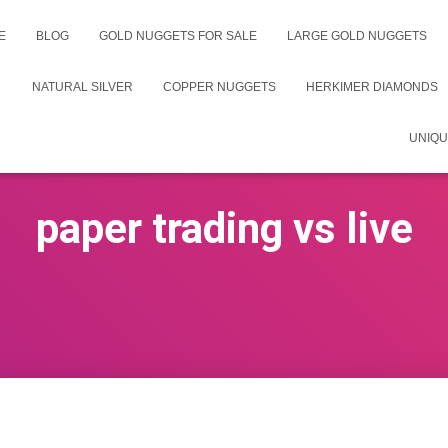
E
BLOG
GOLD NUGGETS FOR SALE
LARGE GOLD NUGGETS
NATURAL SILVER
COPPER NUGGETS
HERKIMER DIAMONDS
UNIQU
paper trading vs live