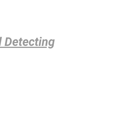
l Detecting