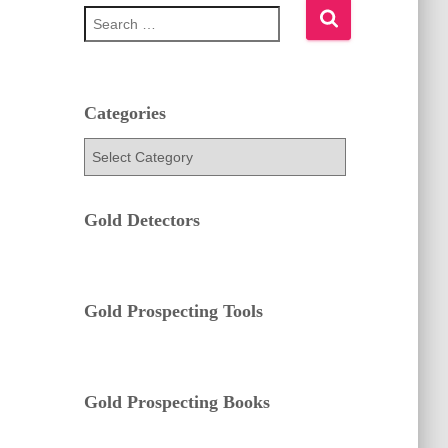
S
e
a
r
c
h
Categories
f
C
o
a
r
t
:
e
Gold Detectors
g
o
r
i
e
Gold Prospecting Tools
s
Gold Prospecting Books