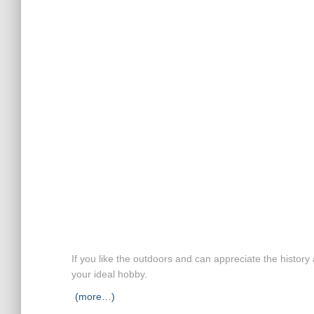
If you like the outdoors and can appreciate the histo
your ideal hobby.
(more…)