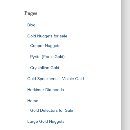
Pages
Blog
Gold Nuggets for sale
Copper Nuggets
Pyrite (Fools Gold)
Crystalline Gold
Gold Specimens – Visible Gold
Herkimer Diamonds
Home
Gold Detectors for Sale
Large Gold Nuggets