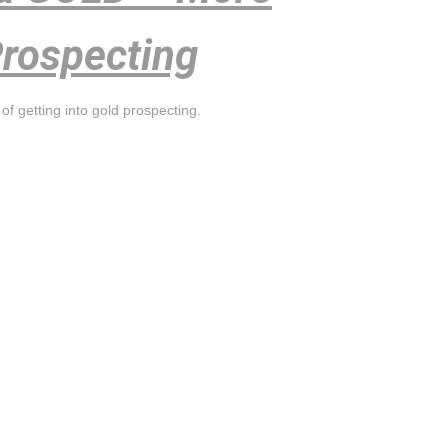
rospecting
 of getting into gold prospecting.