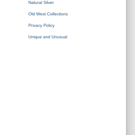
Natural Silver
Old West Collections
Privacy Policy
Unique and Unusual