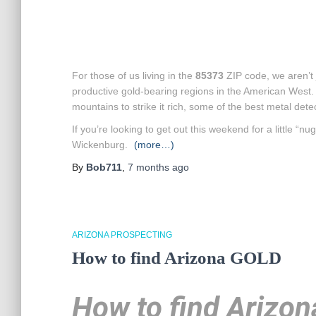
For those of us living in the
85373
ZIP code, we aren’t j
productive gold-bearing regions in the American West. 
mountains to strike it rich, some of the best metal dete
If you’re looking to get out this weekend for a little “
Wickenburg.
(more…)
By
Bob711
,
7 months
ago
ARIZONA PROSPECTING
How to find Arizona GOLD
How to find Arizo