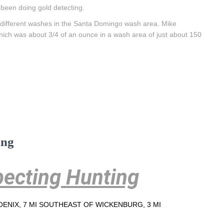
t been doing gold detecting.
 different washes in the Santa Domingo wash area. Mike
which was about 3/4 of an ounce in a wash area of just about 150
ing
pecting Hunting
PHOENIX, 7 MI SOUTHEAST OF WICKENBURG, 3 MI