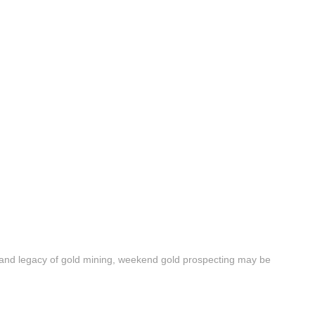
ry and legacy of gold mining, weekend gold prospecting may be