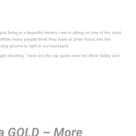
ust living in a beautiful desert—we’re sitting on one of the most
While many people think they have to drive hours into the
cting ground is right in our backyard.
nugget shooting,” here are the top spots near the West Valley and
na GOLD – More