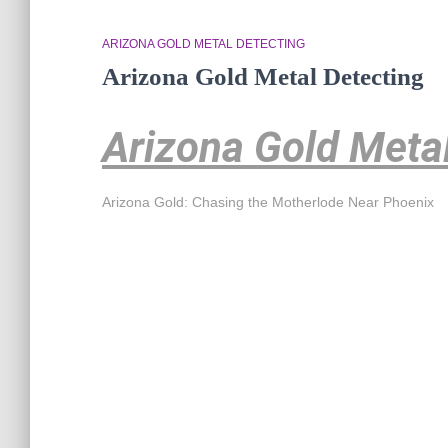
ARIZONA GOLD METAL DETECTING
Arizona Gold Metal Detecting
Arizona Gold Meta
Arizona Gold: Chasing the Motherlode Near Phoenix