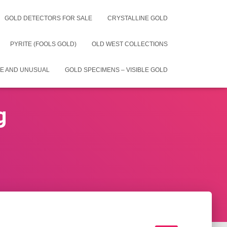
GOLD DETECTORS FOR SALE
CRYSTALLINE GOLD
PYRITE (FOOLS GOLD)
OLD WEST COLLECTIONS
E AND UNUSUAL
GOLD SPECIMENS – VISIBLE GOLD
g