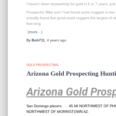
I haven’t been drywashing for gold in 6 or 7 years, jus
Prospector Mike and I had found some nuggets in two
actually found five good-sized nuggets the largest of 
feet long.
(more…)
By
Bob711
,
4 years
ago
GOLD PROSPECTING
Arizona Gold Prospecting Hunt
Arizona Gold Pros
San Domingo placers . . . 45 MI NORTHWEST OF 
NORTHWEST OF MORRISTOWN AZ.