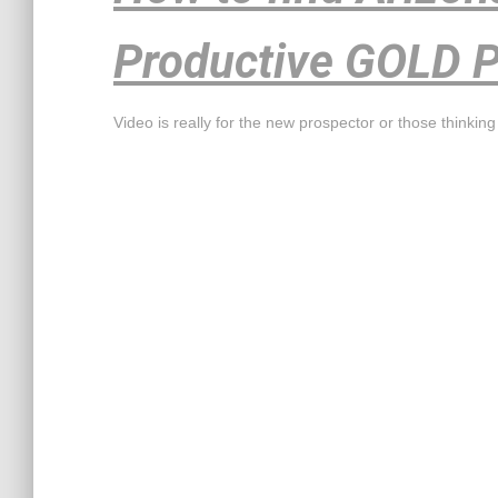
Productive GOLD P
Video is really for the new prospector or those thinking