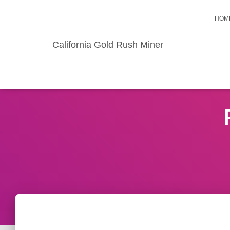
HOM
California Gold Rush Miner