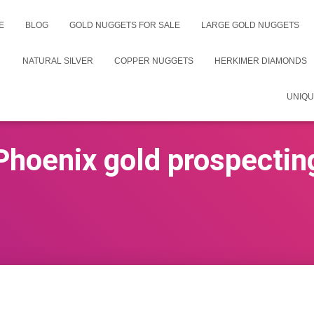
E
BLOG
GOLD NUGGETS FOR SALE
LARGE GOLD NUGGETS
NATURAL SILVER
COPPER NUGGETS
HERKIMER DIAMONDS
UNIQU
Phoenix gold prospectin