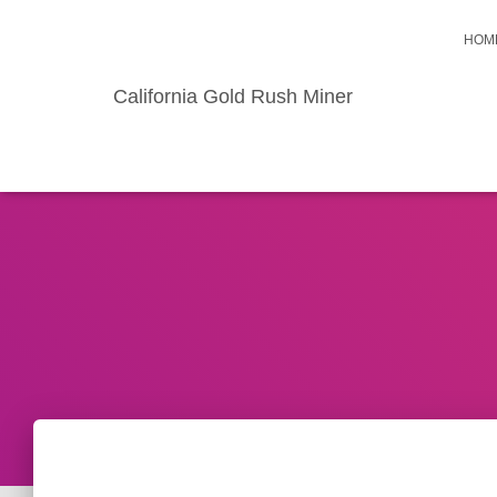
HOM
California Gold Rush Miner