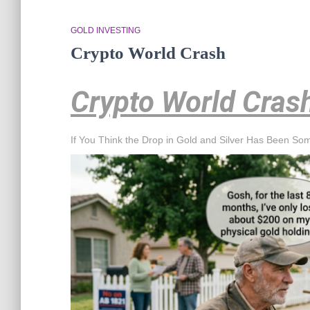
GOLD INVESTING
Crypto World Crash
Crypto World Cras
If You Think the Drop in Gold and Silver Has Been So