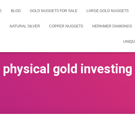
E
BLOG
GOLD NUGGETS FOR SALE
LARGE GOLD NUGGETS
NATURAL SILVER
COPPER NUGGETS
HERKIMER DIAMONDS
UNIQU
physical gold investing