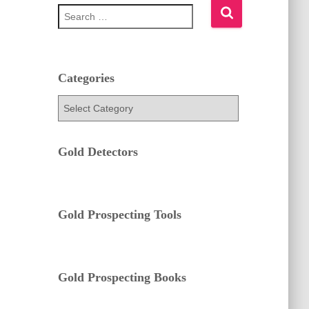
S
e
a
r
c
h
Categories
f
C
o
a
r
t
:
e
Gold Detectors
g
o
r
i
e
Gold Prospecting Tools
s
Gold Prospecting Books