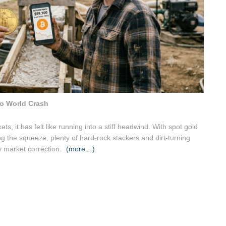
o World Crash
ts, it has felt like running into a stiff headwind. With spot gold
ing the squeeze, plenty of hard-rock stackers and dirt-turning
ry market correction.
(more…)