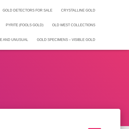
GOLD DETECTORS FOR SALE
CRYSTALLINE GOLD
PYRITE (FOOLS GOLD)
OLD WEST COLLECTIONS
E AND UNUSUAL
GOLD SPECIMENS – VISIBLE GOLD