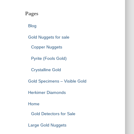
Pages
Blog
Gold Nuggets for sale
Copper Nuggets
Pyrite (Fools Gold)
Crystalline Gold
Gold Specimens – Visible Gold
Herkimer Diamonds
Home
Gold Detectors for Sale
Large Gold Nuggets