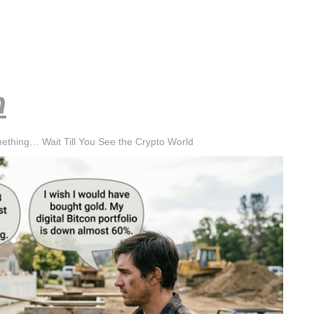
h
mething… Wait Till You See the Crypto World