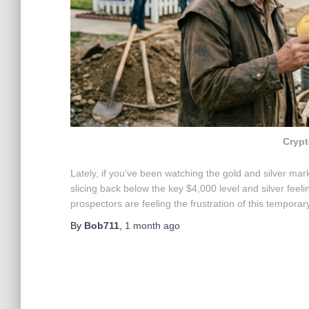
Crypt
Lately, if you’ve been watching the gold and silver marke
slicing back below the key $4,000 level and silver feel
prospectors are feeling the frustration of this tempora
By
Bob711
,
1 month
ago