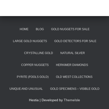
HOME
BLOG
GOLD NUGGETS FOR SALE
LARGE GOLD NUGGETS
GOLD DETECTORS FOR SALE
CRYSTALLINE GOLD
NATURAL SILVER
COPPER NUGGETS
HERKIMER DIAMONDS
PYRITE (FOOLS GOLD)
OLD WEST COLLECTIONS
UNIQUE AND UNUSUAL
GOLD SPECIMENS – VISIBLE GOLD
Hestia | Developed by
ThemeIsle