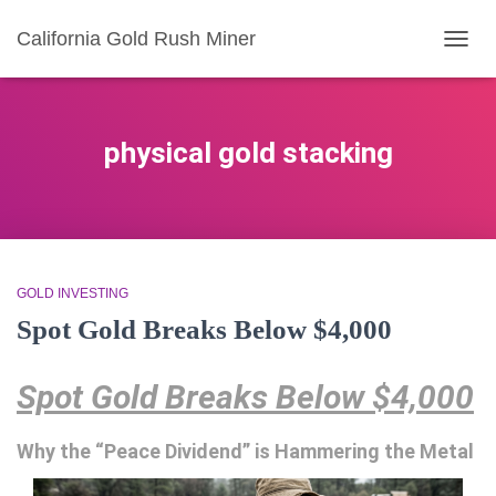
California Gold Rush Miner
TOGG
NAVIG
physical gold stacking
GOLD INVESTING
Spot Gold Breaks Below $4,000
Spot Gold Breaks Below $4,000
Why the “Peace Dividend” is Hammering the Metal