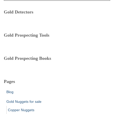
t
:
e
Gold Detectors
g
o
r
i
e
Gold Prospecting Tools
s
Gold Prospecting Books
Pages
Blog
Gold Nuggets for sale
Copper Nuggets