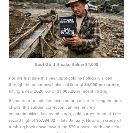
Spot Gold Breaks Below $4,000
For the first time this year, spot gold has officially sliced
through the major psychological floor of
$4,000 per ounce
,
hitting a new 2026 low of
$3,965.20
in recent trading.
If you are a prospector, investor, or stacker tracking the daily
charts, this sudden correction can feel entirely
counterintuitive.
Just months ago, gold surged to an all-time
record high of
$5,594.82
in late January.
Now, with crude oil
tumbling back down toward the $70 a barrel mark and clear