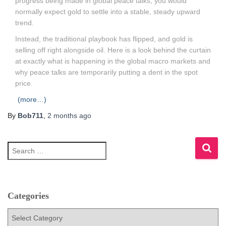
progress being made in global peace talks, you would
normally expect gold to settle into a stable, steady upward
trend.
Instead, the traditional playbook has flipped, and gold is
selling off right alongside oil. Here is a look behind the curtain
at exactly what is happening in the global macro markets and
why peace talks are temporarily putting a dent in the spot
price.
(more…)
By
Bob711
,
2 months
ago
S
e
a
r
c
h
Categories
f
C
o
a
r