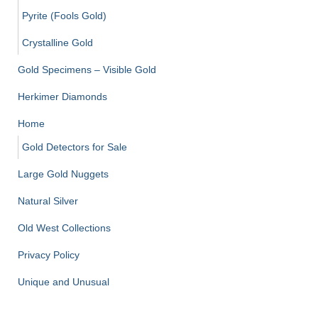
Pyrite (Fools Gold)
Crystalline Gold
Gold Specimens – Visible Gold
Herkimer Diamonds
Home
Gold Detectors for Sale
Large Gold Nuggets
Natural Silver
Old West Collections
Privacy Policy
Unique and Unusual