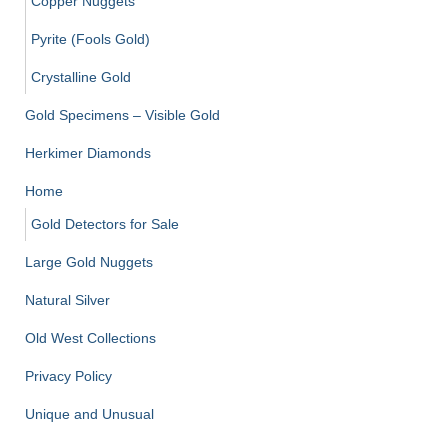
Copper Nuggets
Pyrite (Fools Gold)
Crystalline Gold
Gold Specimens – Visible Gold
Herkimer Diamonds
Home
Gold Detectors for Sale
Large Gold Nuggets
Natural Silver
Old West Collections
Privacy Policy
Unique and Unusual