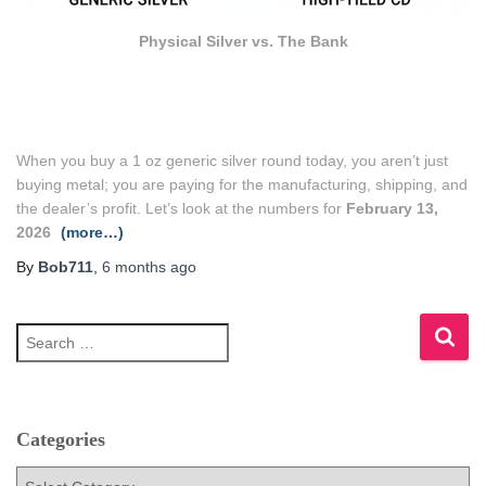
Physical Silver vs. The Bank
When you buy a 1 oz generic silver round today, you aren’t just
buying metal; you are paying for the manufacturing, shipping, and
the dealer’s profit. Let’s look at the numbers for
February 13,
2026
(more…)
By
Bob711
,
6 months
ago
S
e
a
r
c
h
Categories
f
C
o