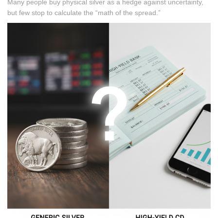
Many people buy physical silver as a hedge against uncertainty,
but few stop to calculate the “math of the spread.”