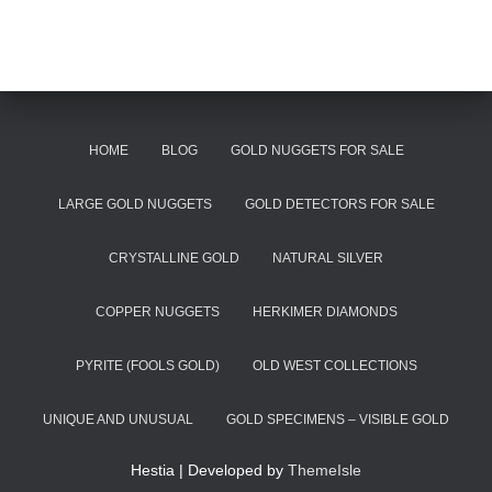
HOME
BLOG
GOLD NUGGETS FOR SALE
LARGE GOLD NUGGETS
GOLD DETECTORS FOR SALE
CRYSTALLINE GOLD
NATURAL SILVER
COPPER NUGGETS
HERKIMER DIAMONDS
PYRITE (FOOLS GOLD)
OLD WEST COLLECTIONS
UNIQUE AND UNUSUAL
GOLD SPECIMENS – VISIBLE GOLD
Hestia | Developed by
ThemeIsle