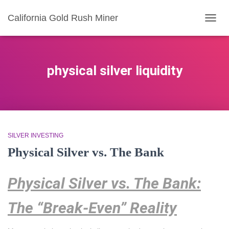
California Gold Rush Miner
TOGG
NAVIG
physical silver liquidity
SILVER INVESTING
Physical Silver vs. The Bank
Physical Silver vs. The Bank:
The “Break-Even” Reality