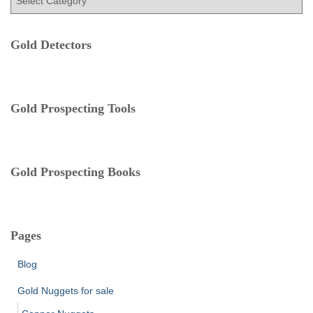
a
r
t
:
e
Gold Detectors
g
o
r
i
e
Gold Prospecting Tools
s
Gold Prospecting Books
Pages
Blog
Gold Nuggets for sale