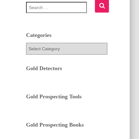
S
e
a
r
c
h
Categories
f
C
o
a
r
t
:
e
Gold Detectors
g
o
r
i
e
Gold Prospecting Tools
s
Gold Prospecting Books