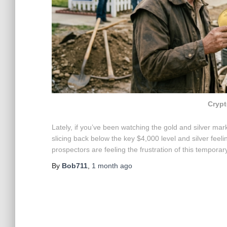
Crypt
Lately, if you’ve been watching the gold and silver marke
slicing back below the key $4,000 level and silver feel
prospectors are feeling the frustration of this tempora
By
Bob711
,
1 month
ago