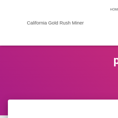
HOM
California Gold Rush Miner