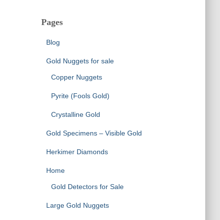
Pages
Blog
Gold Nuggets for sale
Copper Nuggets
Pyrite (Fools Gold)
Crystalline Gold
Gold Specimens – Visible Gold
Herkimer Diamonds
Home
Gold Detectors for Sale
Large Gold Nuggets