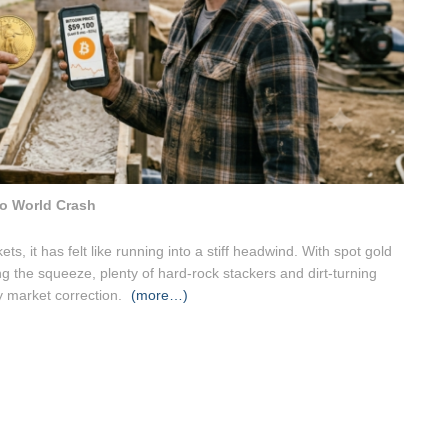
o World Crash
ts, it has felt like running into a stiff headwind. With spot gold
ing the squeeze, plenty of hard-rock stackers and dirt-turning
ry market correction.
(more…)