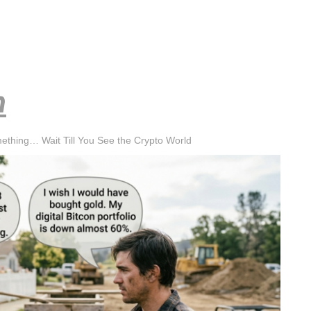
h
mething… Wait Till You See the Crypto World