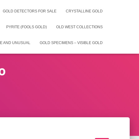
GOLD DETECTORS FOR SALE
CRYSTALLINE GOLD
PYRITE (FOOLS GOLD)
OLD WEST COLLECTIONS
E AND UNUSUAL
GOLD SPECIMENS – VISIBLE GOLD
o