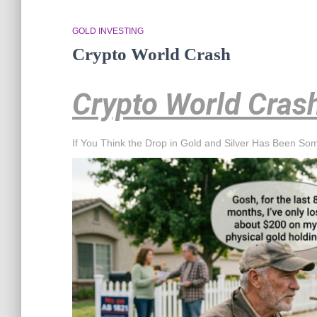
GOLD INVESTING
Crypto World Crash
Crypto World Cras
If You Think the Drop in Gold and Silver Has Been So