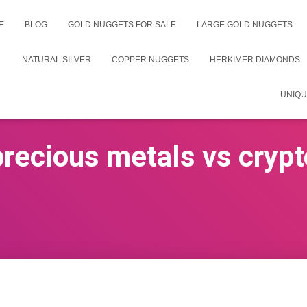
E
BLOG
GOLD NUGGETS FOR SALE
LARGE GOLD NUGGETS
NATURAL SILVER
COPPER NUGGETS
HERKIMER DIAMONDS
UNIQU
precious metals vs crypt