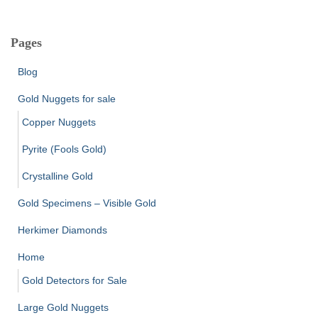
Pages
Blog
Gold Nuggets for sale
Copper Nuggets
Pyrite (Fools Gold)
Crystalline Gold
Gold Specimens – Visible Gold
Herkimer Diamonds
Home
Gold Detectors for Sale
Large Gold Nuggets