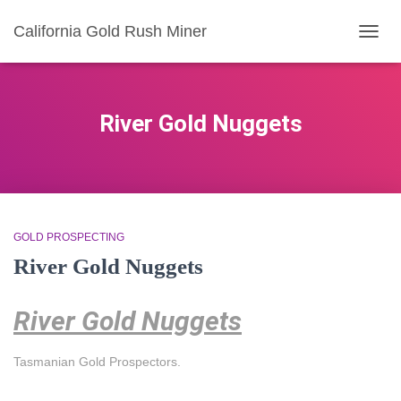
California Gold Rush Miner
TOGG
NAVIG
River Gold Nuggets
GOLD PROSPECTING
River Gold Nuggets
River Gold Nuggets
Tasmanian Gold Prospectors.