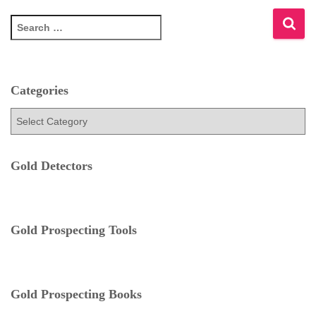
S
e
a
r
c
Categories
h
f
C
o
a
r
t
:
e
Gold Detectors
g
o
r
i
Gold Prospecting Tools
e
s
Gold Prospecting Books