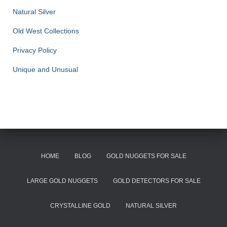
Natural Silver
Old West Collections
Privacy Policy
Unique and Unusual
HOME
BLOG
GOLD NUGGETS FOR SALE
LARGE GOLD NUGGETS
GOLD DETECTORS FOR SALE
CRYSTALLINE GOLD
NATURAL SILVER