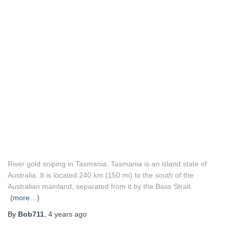
River gold
sniping in Tasmania. Tasmania is an island state of
Australia. It is located 240 km (150 mi) to the south of the
Australian mainland, separated from it by the Bass Strait.
(more…)
By
Bob711
,
4 years
ago