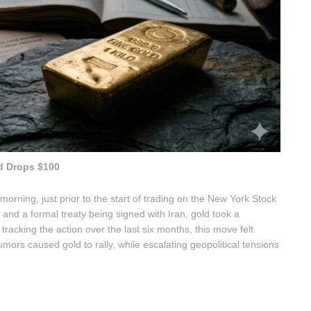
d Drops $100
morning, just prior to the start of trading on the New York Stock
nd a formal treaty being signed with Iran, gold took a
racking the action over the last six months, this move felt
ors caused gold to rally, while escalating geopolitical tensions