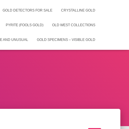
GOLD DETECTORS FOR SALE
CRYSTALLINE GOLD
PYRITE (FOOLS GOLD)
OLD WEST COLLECTIONS
E AND UNUSUAL
GOLD SPECIMENS – VISIBLE GOLD