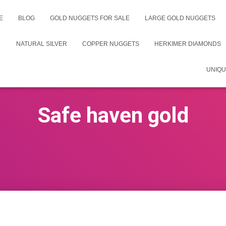
E
BLOG
GOLD NUGGETS FOR SALE
LARGE GOLD NUGGETS
NATURAL SILVER
COPPER NUGGETS
HERKIMER DIAMONDS
UNIQU
Safe haven gold