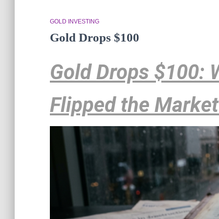
GOLD INVESTING
Gold Drops $100
Gold Drops $100: 
Flipped the Marke