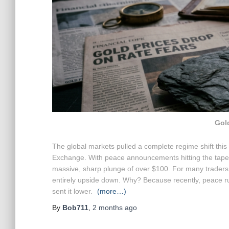
Gol
The global markets pulled a complete regime shift this 
Exchange. With peace announcements hitting the tape a
massive, sharp plunge of over $100. For many traders t
entirely upside down. Why? Because recently, peace rum
sent it lower.
(more…)
By
Bob711
,
2 months
ago