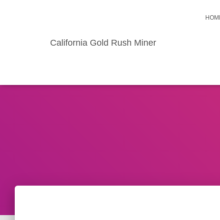
HOM
California Gold Rush Miner