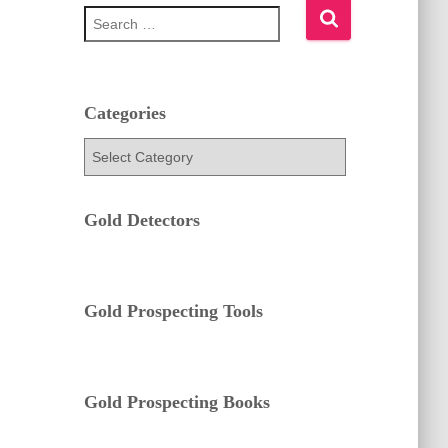
S
e
a
r
c
h
Categories
f
C
o
a
r
t
:
e
Gold Detectors
g
o
r
i
e
Gold Prospecting Tools
s
Gold Prospecting Books