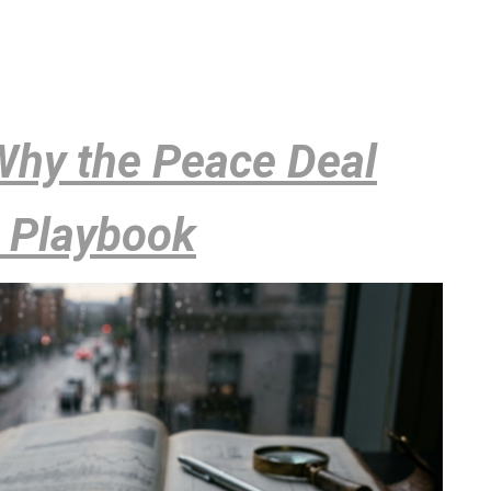
Why the Peace Deal
t Playbook