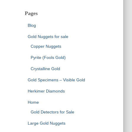
Pages
Blog
Gold Nuggets for sale
Copper Nuggets
Pyrite (Fools Gold)
Crystalline Gold
Gold Specimens – Visible Gold
Herkimer Diamonds
Home
Gold Detectors for Sale
Large Gold Nuggets